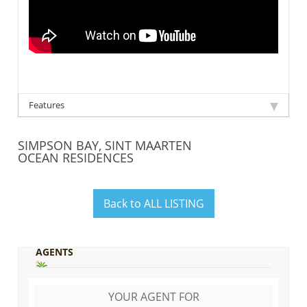
Features
SIMPSON BAY, SINT MAARTEN
OCEAN RESIDENCES
Back to ALL LISTING
AGENTS
YOUR AGENT FOR