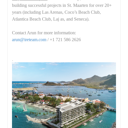
building successful projects in St. Maarten for over 20+
years (including Las Arenas, Coco’s Beach Club,
Atlantica Beach Club, Laj as, and Seneca).
Contact Arun for more information:
arun@ireteam.com
/ +1 721 586 2626
.