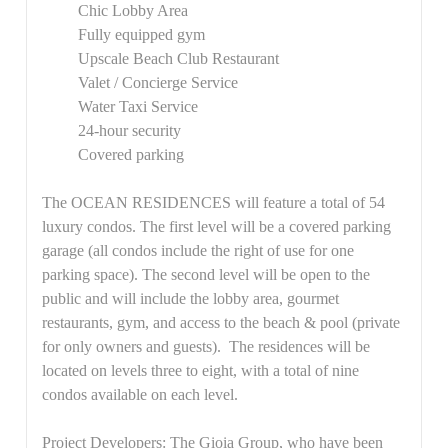
Chic Lobby Area
Fully equipped gym
Upscale Beach Club Restaurant
Valet / Concierge Service
Water Taxi Service
24-hour security
Covered parking
The
OCEAN RESIDENCES
will feature a total of 54
luxury condos. The first level
will be a covered parking
garage (all condos include the right of use for one
parking space). The second level will be open to the
public and will include the lobby area, gourmet
restaurants, gym, and access to the beach & pool (private
for only owners and guests). The residences will be
located on levels three to eight, with a total of nine
condos available on each level.
Project Developers:
The Gioia Group, who have been