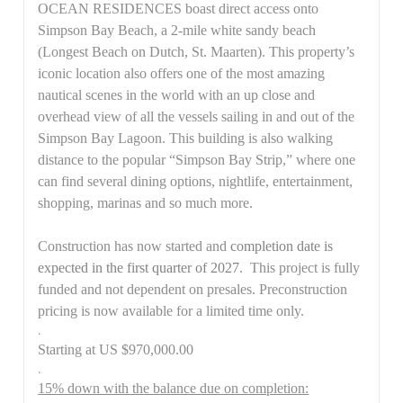
OCEAN RESIDENCES boast direct access onto
Simpson Bay Beach, a 2-mile white sandy beach
(Longest Beach on Dutch, St. Maarten). This property’s
iconic location also offers one of the most amazing
nautical scenes in the world with an up close and
overhead view of all the vessels sailing in and out of the
Simpson Bay Lagoon. This building is also walking
distance to the popular “Simpson Bay Strip,” where one
can find several dining options, nightlife, entertainment,
shopping, marinas and so much more.
Construction has now started and
completion date is
expected in the first quarter of 2027
. This project is fully
funded and not dependent on presales. Preconstruction
pricing is now available for a limited time only.
.
Starting at US $970,000.00
.
15% down with the balance due on completion: