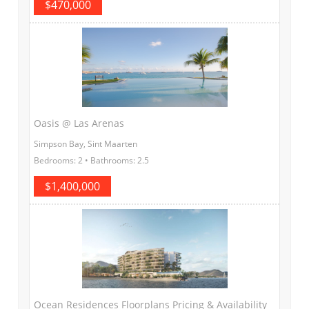
$470,000
Oasis @ Las Arenas
Simpson Bay, Sint Maarten
Bedrooms: 2 • Bathrooms: 2.5
$1,400,000
Ocean Residences Floorplans Pricing & Availability