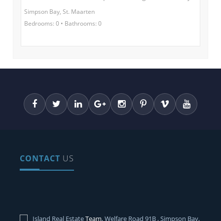
Simpson Bay, St. Maarten
Bedrooms: 0 • Bathrooms: 0
CONTACT
US
Island Real Estate
Team
, Welfare Road 91B , Simpson Bay,