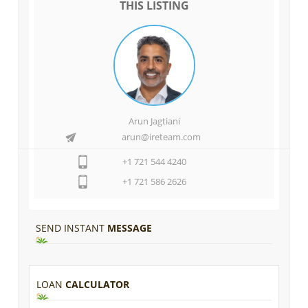
THIS LISTING
Arun Jagtiani
arun@ireteam.com
+1 721 544 4240
+1 721 586 2626
SEND INSTANT
MESSAGE
LOAN
CALCULATOR