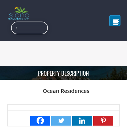
PROPERTY DESCRIPTION
Ocean Residences