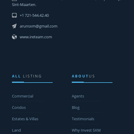
Sint-Maarten.
+1 721-544.42.40
arunsxm@gmail.com
www.ireteam.com
ALL
LISTING
ABOUT
US
Commercial
Agents
Condos
Blog
Estates & Villas
Testimonials
Land
Why Invest SXM