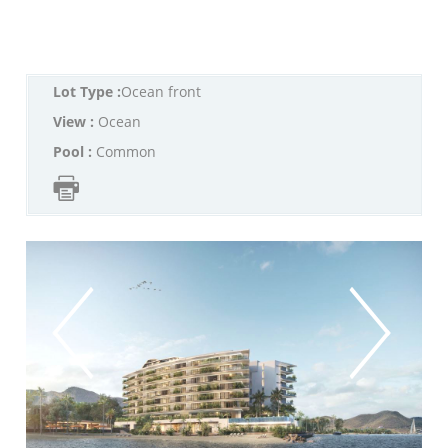
Lot Type :
Ocean front
View :
Ocean
Pool :
Common