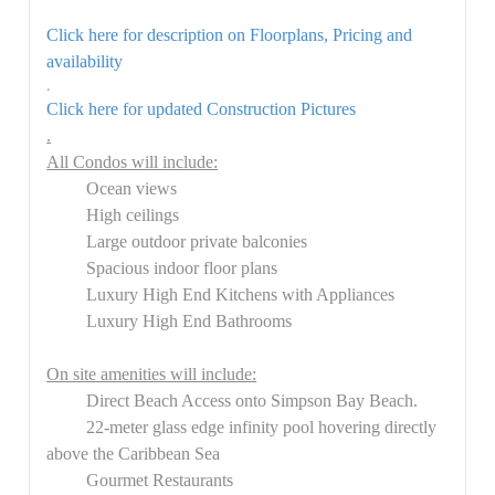
Click here for description on Floorplans, Pricing and
availability
.
Click here for updated Construction Pictures
.
All Condos will include:
Ocean views
High ceilings
Large outdoor private balconies
Spacious indoor floor plans
Luxury High End Kitchens with Appliances
Luxury High End Bathrooms
On site amenities will include:
Direct Beach Access onto Simpson Bay Beach.
22-meter glass edge infinity pool hovering directly
above the Caribbean Sea
Gourmet Restaurants