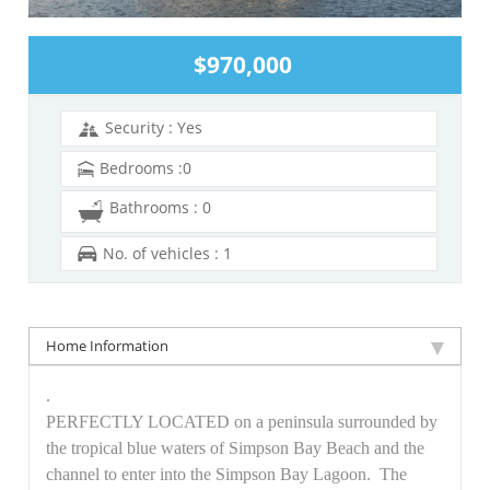
$970,000
Security : Yes
Bedrooms :0
Bathrooms : 0
No. of vehicles : 1
Home Information
.
PERFECTLY LOCATED on a peninsula surrounded by
the tropical blue waters of Simpson Bay Beach and the
channel to enter into the Simpson Bay Lagoon. The