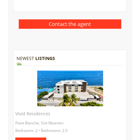
NEWEST
LISTINGS
Vivid Residences
Point Blanche, Sint Maarten
Bedrooms: 2 • Bathrooms: 2.5