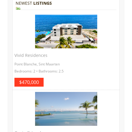
NEWEST
LISTINGS
Vivid Residences
Point Blanche, Sint Maarten
Bedrooms: 2 • Bathrooms: 2.5
$470,000