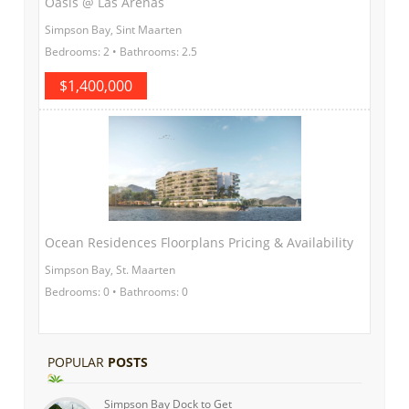
Oasis @ Las Arenas
Simpson Bay, Sint Maarten
Bedrooms: 2 • Bathrooms: 2.5
$1,400,000
Ocean Residences Floorplans Pricing & Availability
Simpson Bay, St. Maarten
Bedrooms: 0 • Bathrooms: 0
POPULAR
POSTS
Simpson Bay Dock to Get