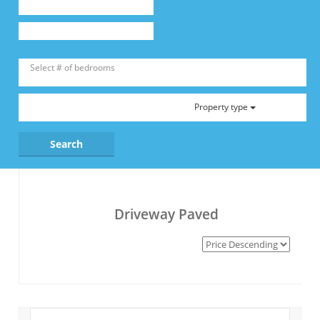
Property type
Driveway Paved