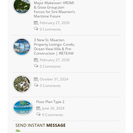
Major Makeover: VROMI
& Gioia Group Join
Forces for Sint Maarten’s
Maritime Future
February 27, 2026
0 Comments
3 New St. Maarten
Property Listings: Condo,
Ocean View Villa & Pre-
Construction | IRETEAM
February 27, 2026
0 Comments
October 31, 2024
0 Comments
Floor Plan Type 2
June 26, 2024
0 Comments
SEND INSTANT
MESSAGE