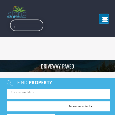
DRIVEWAY PAVED
FIND
PROPERTY
None selected