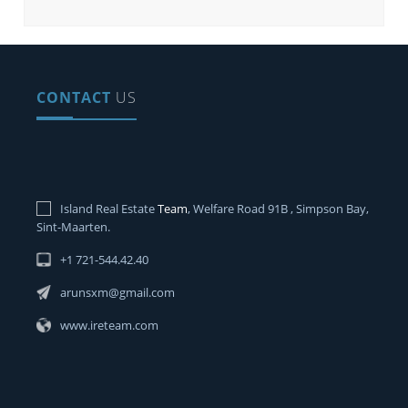
CONTACT
US
Island Real Estate
Team
, Welfare Road 91B , Simpson Bay,
Sint-Maarten.
+1 721-544.42.40
arunsxm@gmail.com
www.ireteam.com