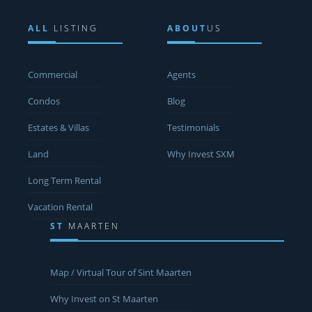
ALL
LISTING
ABOUT
US
Commercial
Agents
Condos
Blog
Estates & Villas
Testimonials
Land
Why Invest SXM
Long Term Rental
Vacation Rental
ST
MAARTEN
Map / Virtual Tour of Sint Maarten
Why Invest on St Maarten