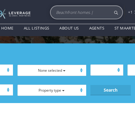
+1 
BALCONIES
HOME
ALL LISTINGS
ABOUT US
AGENTS
ST MAART
None selected
Property type