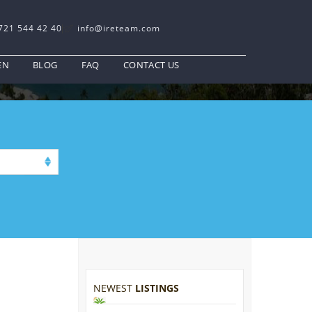
721 544 42 40
info@ireteam.com
EN
BLOG
FAQ
CONTACT US
NEWEST
LISTINGS