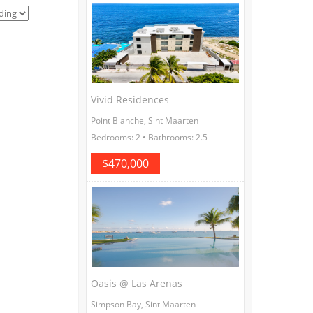
Vivid Residences
Point Blanche, Sint Maarten
Bedrooms: 2 • Bathrooms: 2.5
$470,000
Oasis @ Las Arenas
Simpson Bay, Sint Maarten