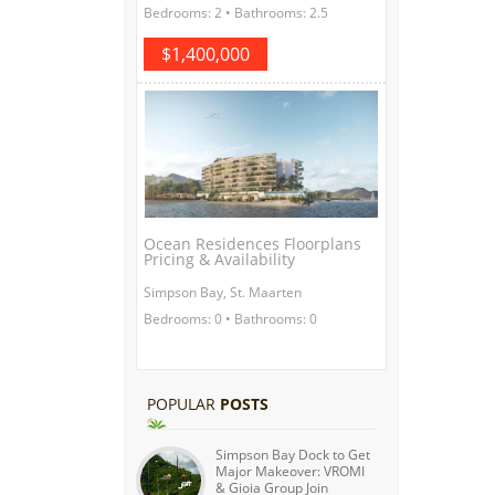
Bedrooms: 2 • Bathrooms: 2.5
$1,400,000
Ocean Residences Floorplans
Pricing & Availability
Simpson Bay, St. Maarten
Bedrooms: 0 • Bathrooms: 0
POPULAR
POSTS
Simpson Bay Dock to Get
Major Makeover: VROMI
& Gioia Group Join