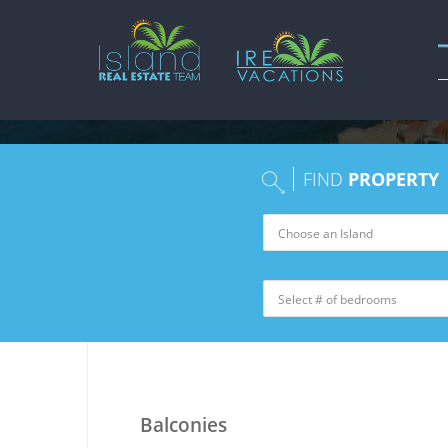
FIND
PROPERTY
Balconies