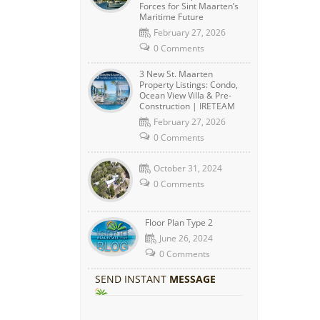
Forces for Sint Maarten’s
Maritime Future
February 27, 2026
0 Comments
3 New St. Maarten
Property Listings: Condo,
Ocean View Villa & Pre-
Construction | IRETEAM
February 27, 2026
0 Comments
October 31, 2024
0 Comments
Floor Plan Type 2
June 26, 2024
0 Comments
SEND INSTANT
MESSAGE