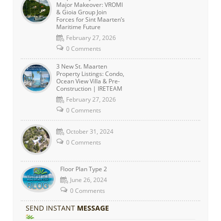
Major Makeover: VROMI
& Gioia Group Join
Forces for Sint Maarten’s
Maritime Future
February 27, 2026
0 Comments
3 New St. Maarten
Property Listings: Condo,
Ocean View Villa & Pre-
Construction | IRETEAM
February 27, 2026
0 Comments
October 31, 2024
0 Comments
Floor Plan Type 2
June 26, 2024
0 Comments
SEND INSTANT
MESSAGE