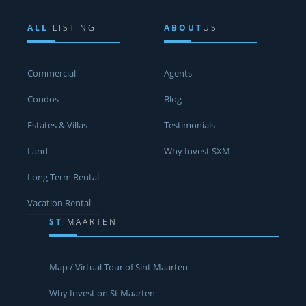
ALL
LISTING
ABOUT
US
Commercial
Agents
Condos
Blog
Estates & Villas
Testimonials
Land
Why Invest SXM
Long Term Rental
Vacation Rental
ST
MAARTEN
Map / Virtual Tour of Sint Maarten
Why Invest on St Maarten