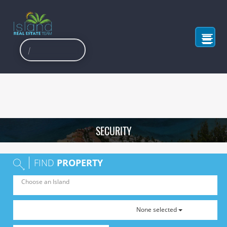
SECURITY
FIND
PROPERTY
None selected