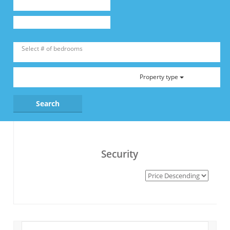
Property type
Security