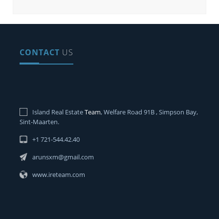
CONTACT
US
Island Real Estate
Team
, Welfare Road 91B , Simpson Bay,
Sint-Maarten.
+1 721-544.42.40
arunsxm@gmail.com
www.ireteam.com