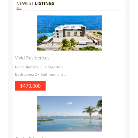
NEWEST
LISTINGS
Vivid Residences
Point Blanche, Sint Maarten
Bedrooms: 2 • Bathrooms: 2.5
$470,000