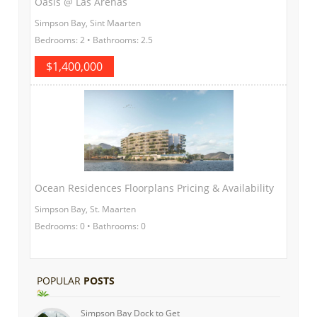
Oasis @ Las Arenas
Simpson Bay, Sint Maarten
Bedrooms: 2 • Bathrooms: 2.5
$1,400,000
Ocean Residences Floorplans Pricing & Availability
Simpson Bay, St. Maarten
Bedrooms: 0 • Bathrooms: 0
POPULAR
POSTS
Simpson Bay Dock to Get