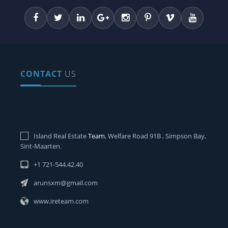
CONTACT
US
Island Real Estate
Team
, Welfare Road 91B , Simpson Bay,
Sint-Maarten.
+1 721-544.42.40
arunsxm@gmail.com
www.ireteam.com