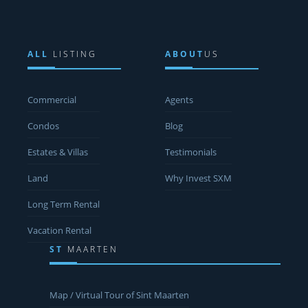
ALL
LISTING
ABOUT
US
Commercial
Agents
Condos
Blog
Estates & Villas
Testimonials
Land
Why Invest SXM
Long Term Rental
Vacation Rental
ST
MAARTEN
Map / Virtual Tour of Sint Maarten