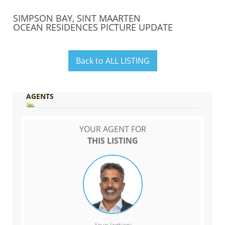
SIMPSON BAY, SINT MAARTEN
OCEAN RESIDENCES PICTURE UPDATE
Back to ALL LISTING
AGENTS
YOUR AGENT FOR
THIS LISTING
Arun Jagtiani