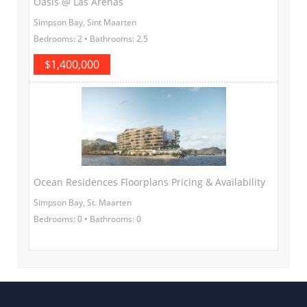
Oasis @ Las Arenas
Simpson Bay, Sint Maarten
Bedrooms: 2 • Bathrooms: 2.5
$1,400,000
Ocean Residences Floorplans Pricing & Availability
Simpson Bay, St. Maarten
Bedrooms: 0 • Bathrooms: 0