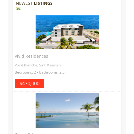
NEWEST
LISTINGS
Vivid Residences
Point Blanche, Sint Maarten
Bedrooms: 2 • Bathrooms: 2.5
$470,000