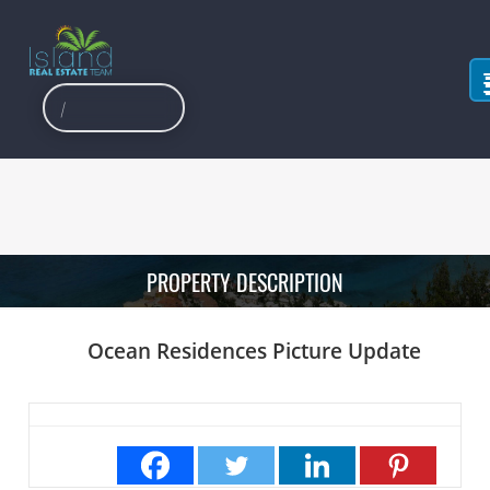
PROPERTY DESCRIPTION
Ocean Residences Picture Update