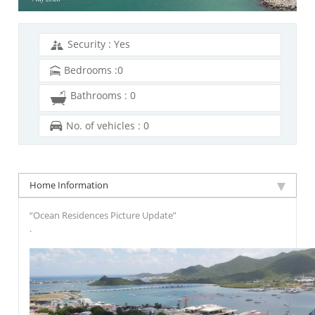
Security : Yes
Bedrooms :0
Bathrooms : 0
No. of vehicles : 0
Home Information
“Ocean Residences Picture Update”
.