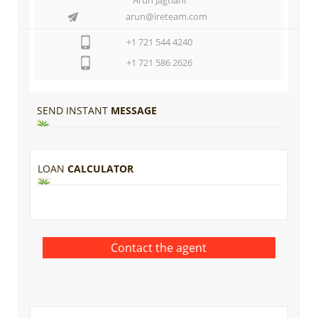
arun@ireteam.com
+1 721 544 4240
+1 721 586 2626
SEND INSTANT
MESSAGE
LOAN
CALCULATOR