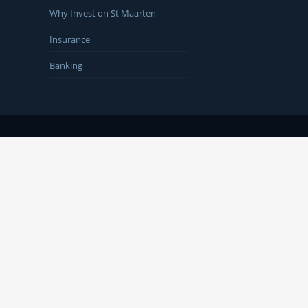
Why Invest on St Maarten
Insurance
Banking