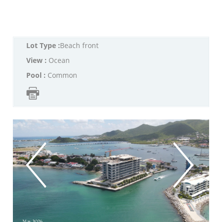
Lot Type :
Beach front
View :
Ocean
Pool :
Common