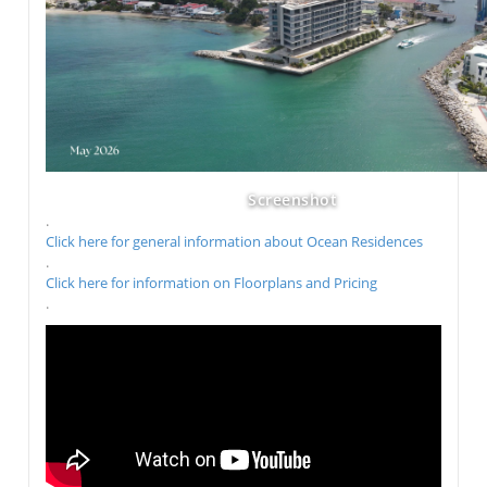
Screenshot
.
Click here for general information about Ocean Residences
.
Click here for information on Floorplans and Pricing
.