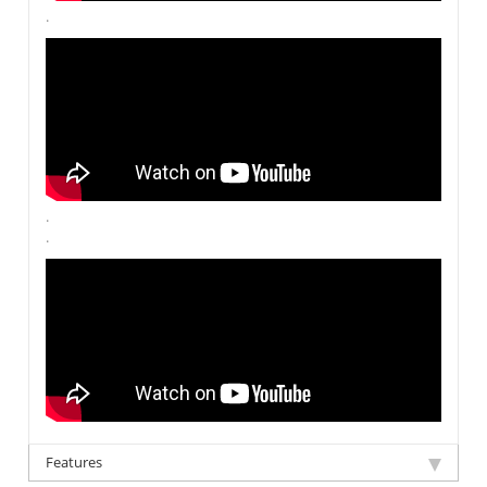
.
.
.
Features