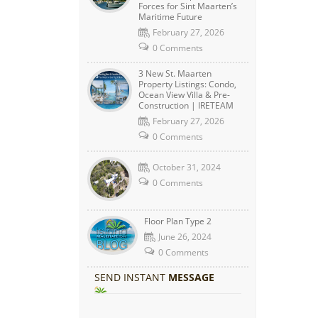
Forces for Sint Maarten’s
Maritime Future
February 27, 2026
0 Comments
3 New St. Maarten
Property Listings: Condo,
Ocean View Villa & Pre-
Construction | IRETEAM
February 27, 2026
0 Comments
October 31, 2024
0 Comments
Floor Plan Type 2
June 26, 2024
0 Comments
SEND INSTANT
MESSAGE