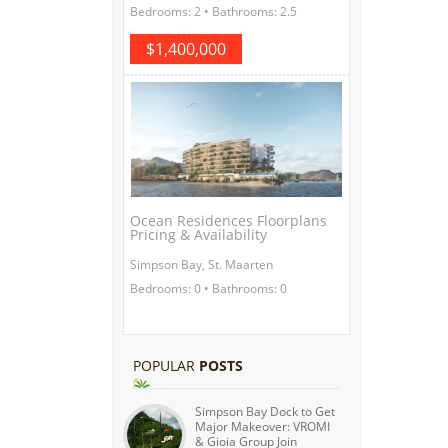
Bedrooms: 2 • Bathrooms: 2.5
$1,400,000
Ocean Residences Floorplans
Pricing & Availability
Simpson Bay, St. Maarten
Bedrooms: 0 • Bathrooms: 0
POPULAR
POSTS
Simpson Bay Dock to Get
Major Makeover: VROMI
& Gioia Group Join