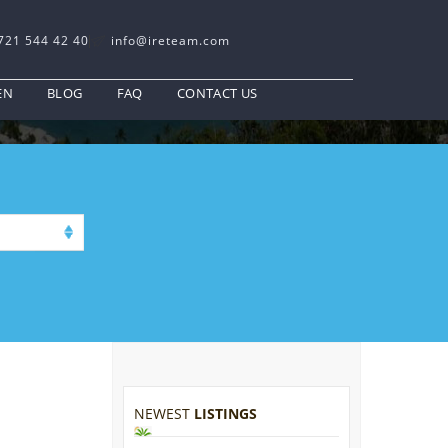
721 544 42 40
info@ireteam.com
EN
BLOG
FAQ
CONTACT US
NEWEST
LISTINGS