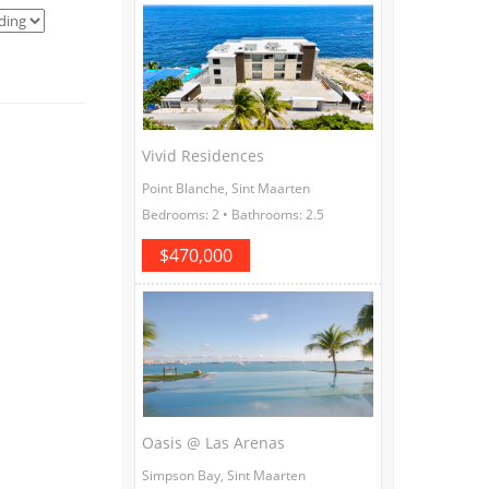
Vivid Residences
Point Blanche, Sint Maarten
Bedrooms: 2 • Bathrooms: 2.5
$470,000
Oasis @ Las Arenas
Simpson Bay, Sint Maarten