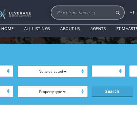
+1 
EXCLUSIVE PRODUCT
HOME
ALL LISTINGS
ABOUT US
AGENTS
ST MAART
None selected
Property type