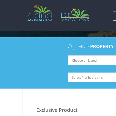
FIND
PROPERTY
Exclusive Product