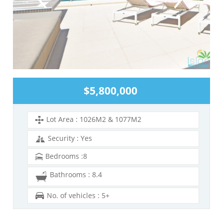
$5,800,000
Lot Area : 1026M2 & 1077M2
Security : Yes
Bedrooms :8
Bathrooms : 8.4
No. of vehicles : 5+