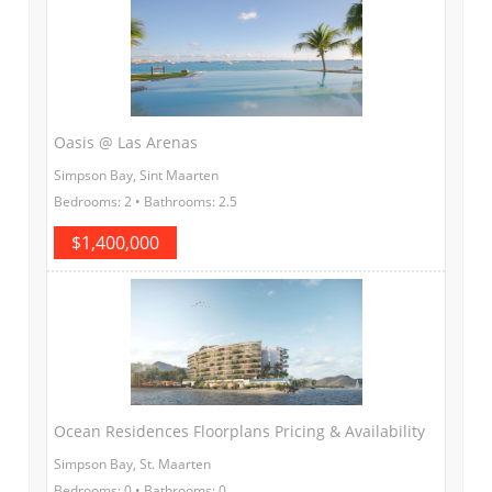
Oasis @ Las Arenas
Simpson Bay, Sint Maarten
Bedrooms: 2 • Bathrooms: 2.5
$1,400,000
Ocean Residences Floorplans Pricing & Availability
Simpson Bay, St. Maarten
Bedrooms: 0 • Bathrooms: 0