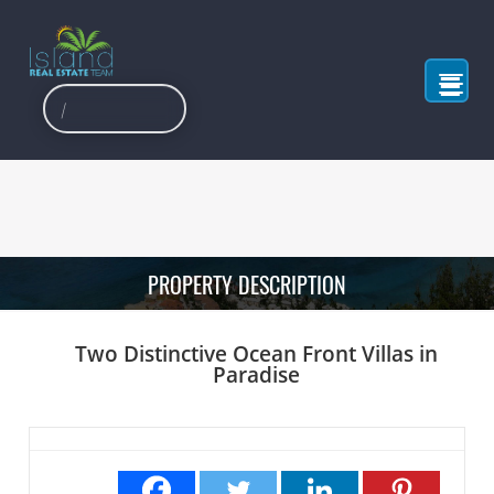
PROPERTY DESCRIPTION
Two Distinctive Ocean Front Villas in
Paradise