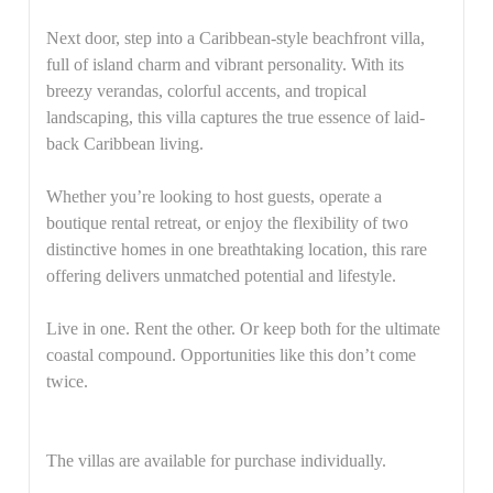
Next door, step into a Caribbean-style beachfront villa,
full of island charm and vibrant personality. With its
breezy verandas, colorful accents, and tropical
landscaping, this villa captures the true essence of laid-
back Caribbean living.
Whether you’re looking to host guests, operate a
boutique rental retreat, or enjoy the flexibility of two
distinctive homes in one breathtaking location, this rare
offering delivers unmatched potential and lifestyle.
Live in one. Rent the other. Or keep both for the ultimate
coastal compound. Opportunities like this don’t come
twice.
The villas are available for purchase individually.