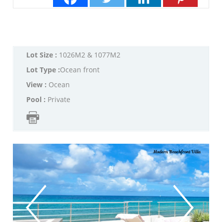
Lot Size :
1026M2 & 1077M2
Lot Type :
Ocean front
View :
Ocean
Pool :
Private