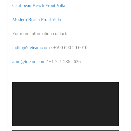
Caribbean Beach Front Villa
Modern Beach Front Villa
For more information contact:
judith@ireteam.com
/ +590 690 50 6010
arun@irteam.com
/ +1 721 586 2626