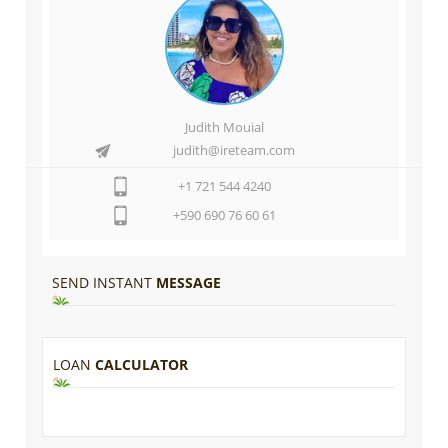
Judith Mouial
judith@ireteam.com
+1 721 544 4240
+590 690 76 60 61
SEND INSTANT
MESSAGE
LOAN
CALCULATOR