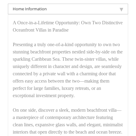
Home Information
A Once-in-a-Lifetime Opportunity: Own Two Distinctive
Oceanfront Villas in Paradise
Presenting a truly one-of-a-kind opportunity to own two
stunning beachfront properties nestled side-by-side on the
sparkling Caribbean Sea. These twin-sister villas, while
uniquely different in character and design, are seamlessly
connected by a private wall with a charming door that
offers easy access between the two—making them
perfect for large families, luxury retreats, or an
exceptional investment property.
On one side, discover a sleek, modern beachfront villa—
a masterpiece of contemporary architecture featuring
clean lines, expansive glass walls, and elegant, minimalist
interiors that open directly to the beach and ocean breeze.