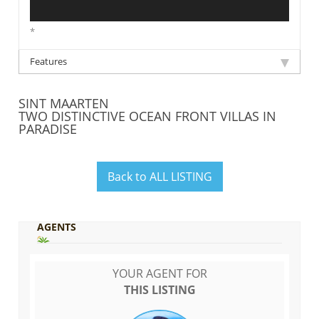
*
Features
SINT MAARTEN
TWO DISTINCTIVE OCEAN FRONT VILLAS IN
PARADISE
Back to ALL LISTING
AGENTS
YOUR AGENT FOR
THIS LISTING