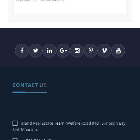
CONTACT
US
Island Real Estate
Team
, Welfare Road 91B , Simpson Bay,
Sint-Maarten.