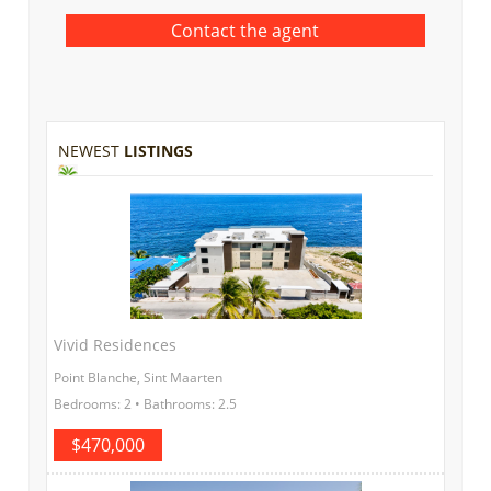
NEWEST
LISTINGS
Vivid Residences
Point Blanche, Sint Maarten
Bedrooms: 2 • Bathrooms: 2.5
$470,000