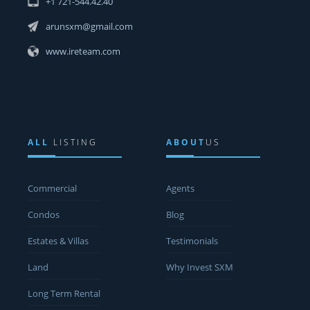
+1 721-544.42.40
arunsxm@gmail.com
www.ireteam.com
ALL
LISTING
ABOUT
US
Commercial
Agents
Condos
Blog
Estates & Villas
Testimonials
Land
Why Invest SXM
Long Term Rental