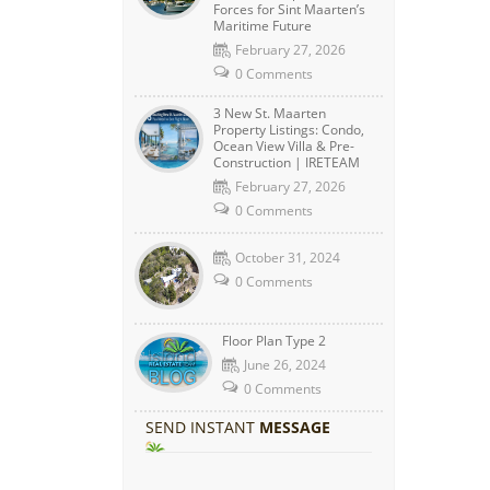
Forces for Sint Maarten’s
Maritime Future
February 27, 2026
0 Comments
3 New St. Maarten
Property Listings: Condo,
Ocean View Villa & Pre-
Construction | IRETEAM
February 27, 2026
0 Comments
October 31, 2024
0 Comments
Floor Plan Type 2
June 26, 2024
0 Comments
SEND INSTANT
MESSAGE