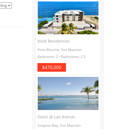
Vivid Residences
Point Blanche, Sint Maarten
Bedrooms: 2 • Bathrooms: 2.5
$470,000
Oasis @ Las Arenas
Simpson Bay, Sint Maarten