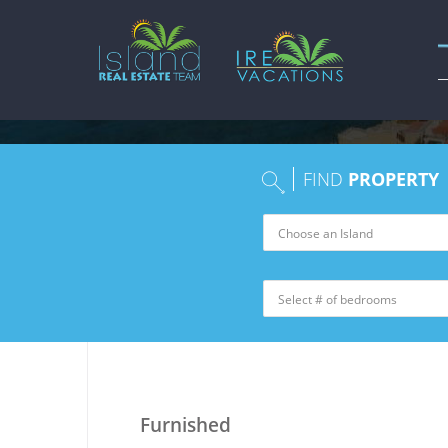
FIND
PROPERTY
Furnished