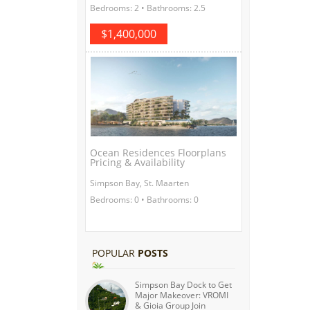
Bedrooms: 2 • Bathrooms: 2.5
$1,400,000
Ocean Residences Floorplans
Pricing & Availability
Simpson Bay, St. Maarten
Bedrooms: 0 • Bathrooms: 0
POPULAR
POSTS
Simpson Bay Dock to Get
Major Makeover: VROMI
& Gioia Group Join