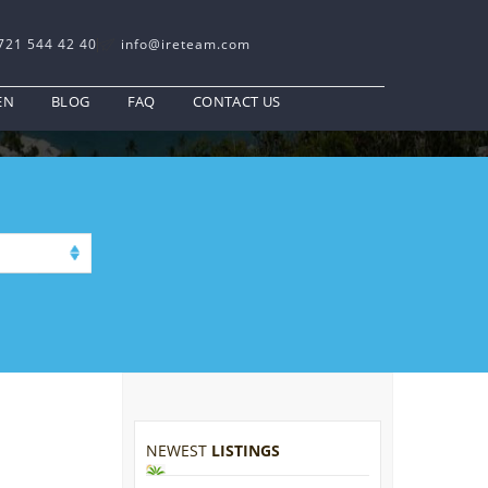
721 544 42 40
info@ireteam.com
EN
BLOG
FAQ
CONTACT US
NEWEST
LISTINGS