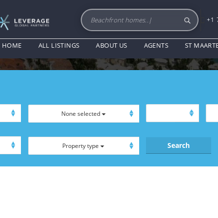
+1 
FURNISHED
HOME
ALL LISTINGS
ABOUT US
AGENTS
ST MAART
None selected
Property type