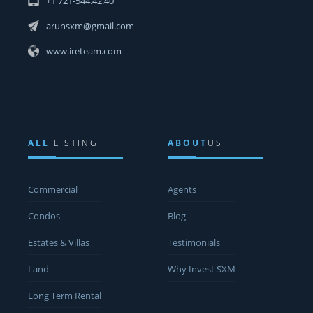
+1 721-544.42.40
arunsxm@gmail.com
www.ireteam.com
ALL
LISTING
ABOUT
US
Commercial
Agents
Condos
Blog
Estates & Villas
Testimonials
Land
Why Invest SXM
Long Term Rental