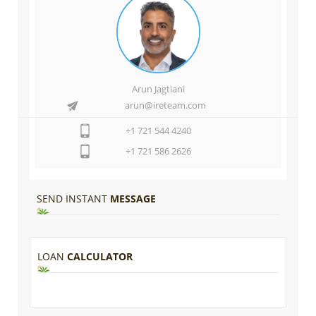
Arun Jagtiani
arun@ireteam.com
+1 721 544 4240
+1 721 586 2626
SEND INSTANT
MESSAGE
LOAN
CALCULATOR