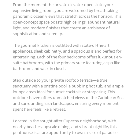
From the moment the private elevator opens into your
expansive living room, you are welcomed by breathtaking
panoramic ocean views that stretch across the horizon. This
open-concept space boasts high ceilings, abundant natural
light, and modern finishes that create an ambiance of
sophistication and serenity.
The gourmet kitchen is outfitted with state-of-the-art
appliances, sleek cabinetry, and a spacious island perfect for
entertaining. Each of the four bedrooms offers luxurious en-
suite bathrooms, with the primary suite featuring a spa-like
bathroom and walk-in closet.
Step outside to your private rooftop terrace—a true
sanctuary with a pristine pool, a bubbling hot tub, and ample
lounge areas ideal for sunset cocktails or stargazing. This
outdoor haven offers unmatched views of the Caribbean Sea
and surrounding lush landscapes, ensuring every moment
spent here feels like a retreat.
Located in the sought-after Cupecoy neighborhood, with
nearby beaches, upscale dining, and vibrant nightlife, this
penthouse is a rare opportunity to own a slice of paradise.