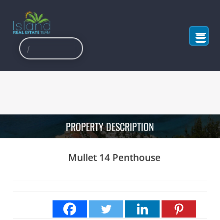
PROPERTY DESCRIPTION
Mullet 14 Penthouse