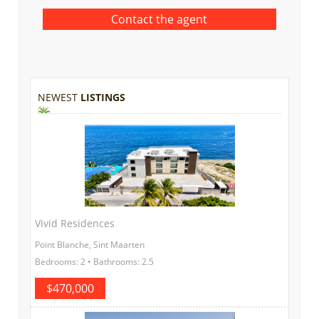
NEWEST
LISTINGS
Vivid Residences
Point Blanche, Sint Maarten
Bedrooms: 2 • Bathrooms: 2.5
$470,000