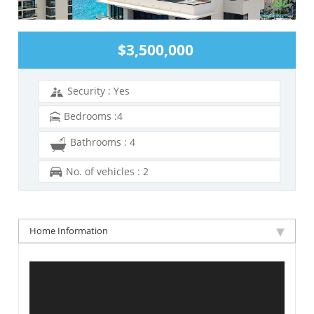
$3,500,000
Security : Yes
Bedrooms :4
Bathrooms : 4
No. of vehicles : 2
Home Information