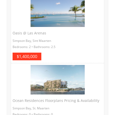
Oasis @ Las Arenas
Simpson Bay, Sint Maarten
Bedrooms: 2 • Bathrooms: 2.5
$1,400,000
Ocean Residences Floorplans Pricing & Availability
Simpson Bay, St. Maarten
Bedrooms: 0 • Bathrooms: 0