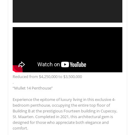
Reduced from $4,250,000 to $3,500,000
.
“Mullet 14 Penthouse”
Experience the epitome of luxury living in this exclusive 4-
bedroom penthouse, occupying the entire top floor of
Building B at the prestigious
Fourteen
building in Cupecoy,
St. Maarten. Completed in 2021, this architectural gem is
designed for those who appreciate both elegance and
comfort.