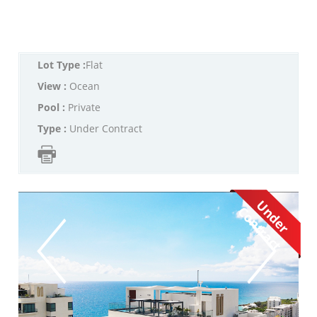
Lot Type :
Flat
View :
Ocean
Pool :
Private
Type :
Under Contract
U
d
e
r
o
n
t
r
a
c
n
C
t