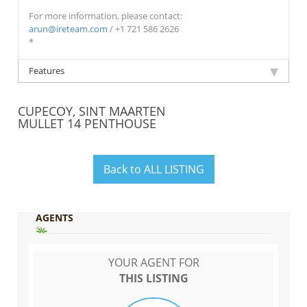
For more information, please contact:
arun@ireteam.com
/ +1 721 586 2626
*
Features
CUPECOY, SINT MAARTEN
MULLET 14 PENTHOUSE
Back to ALL LISTING
AGENTS
YOUR AGENT FOR
THIS LISTING