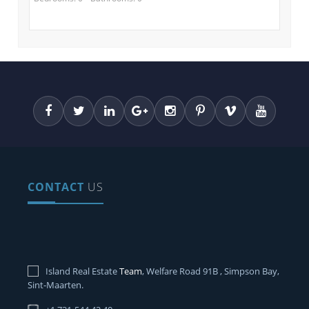
CONTACT
US
Island Real Estate
Team
, Welfare Road 91B , Simpson Bay,
Sint-Maarten.