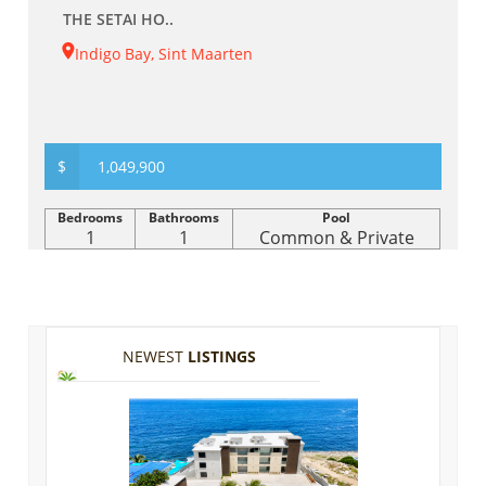
THE SETAI HO..
Indigo Bay, Sint Maarten
$
1,049,900
Bedrooms
Bathrooms
Pool
1
1
Common & Private
NEWEST
LISTINGS