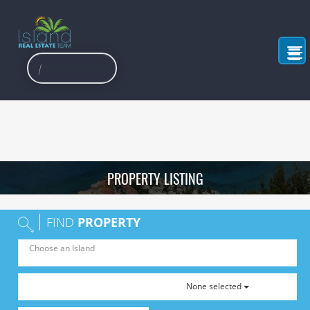
PROPERTY LISTING
FIND
PROPERTY
None selected