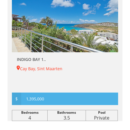
INDIGO BAY 1..
Cay Bay, Sint Maarten
$
1,395,000
Bedrooms
Bathrooms
Pool
4
3.5
Private