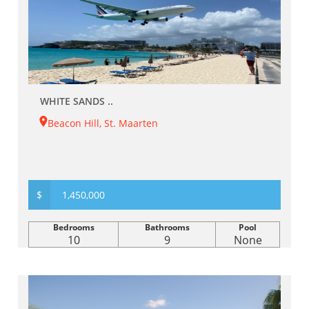
WHITE SANDS ..
Beacon Hill, St. Maarten
$
1,450,000
Bedrooms
Bathrooms
Pool
10
9
None