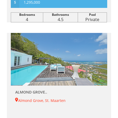
$
1,295,000
Bedrooms
Bathrooms
Pool
4
4.5
Private
ALMOND GROVE..
Almond Grove, St. Maarten