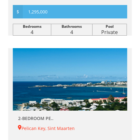
$
1,295,000
Bedrooms
Bathrooms
Pool
4
4
Private
2-BEDROOM PE..
Pelican Key, Sint Maarten