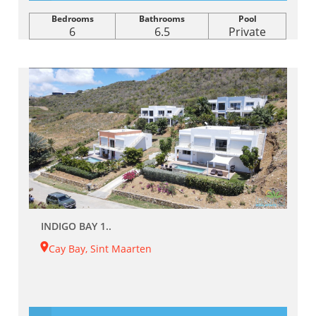
Bedrooms
Bathrooms
Pool
6
6.5
Private
INDIGO BAY 1..
Cay Bay, Sint Maarten