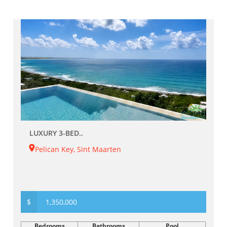
LUXURY 3-BED..
Pelican Key, Sint Maarten
$
1,350,000
Bedrooms
Bathrooms
Pool