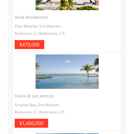
Vivid Residences
Point Blanche, Sint Maarten
Bedrooms: 2 • Bathrooms: 2.5
$470,000
Oasis @ Las Arenas
Simpson Bay, Sint Maarten
Bedrooms: 2 • Bathrooms: 2.5
$1,400,000