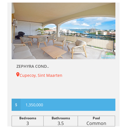
ZEPHYRA COND..
Cupecoy, Sint Maarten
$
1,350,000
Bedrooms
Bathrooms
Pool
3
3.5
Common