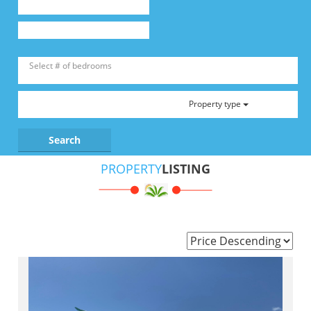
Property type
PROPERTY
LISTING