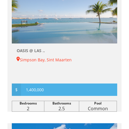
OASIS @ LAS ..
Simpson Bay, Sint Maarten
$
1,400,000
Bedrooms
Bathrooms
Pool
2
2.5
Common