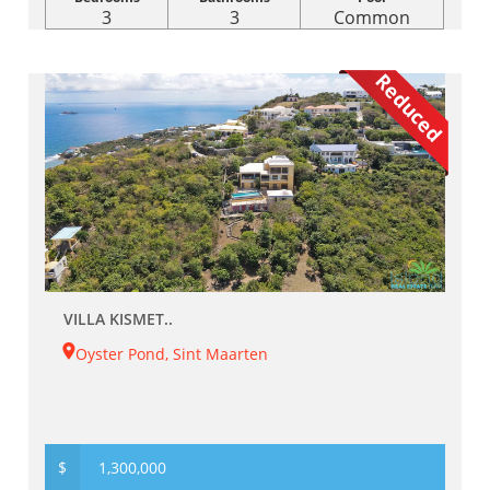
3
3
Common
Reduced
VILLA KISMET..
Oyster Pond, Sint Maarten
$
1,300,000