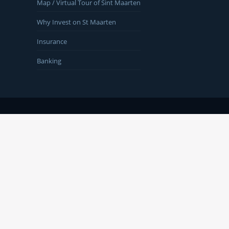
Map / Virtual Tour of Sint Maarten
Why Invest on St Maarten
Insurance
Banking