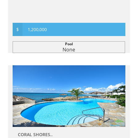
$
1,200,000
Pool
None
CORAL SHORES..