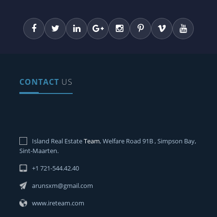
CONTACT
US
Island Real Estate
Team
, Welfare Road 91B , Simpson Bay,
Sint-Maarten.
+1 721-544.42.40
arunsxm@gmail.com
www.ireteam.com