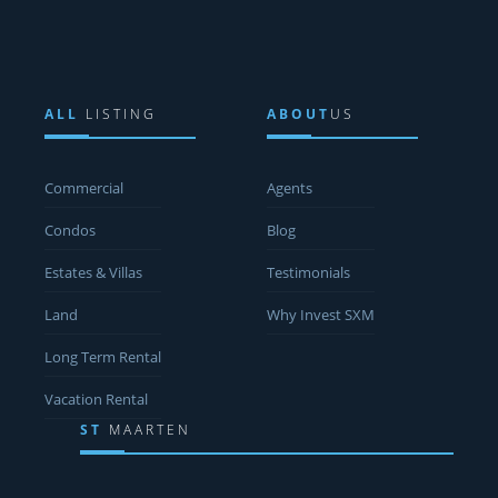
ALL
LISTING
ABOUT
US
Commercial
Agents
Condos
Blog
Estates & Villas
Testimonials
Land
Why Invest SXM
Long Term Rental
Vacation Rental
ST
MAARTEN