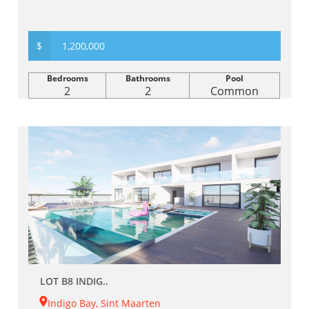
$
1,200,000
Bedrooms
Bathrooms
Pool
2
2
Common
LOT B8 INDIG..
Indigo Bay, Sint Maarten