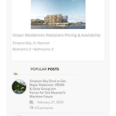
Ocean Residences Floorplans Pricing & Availability
Simpson Bay, St. Maarten
Bedrooms: 0 • Bathrooms: 0
POPULAR
POSTS
Simpson Bay Dock to Get
Major Makeover: VROMI
& Gioia Group Join
Forces for Sint Maarten’s
Maritime Future
February 27, 2026
0 Comments