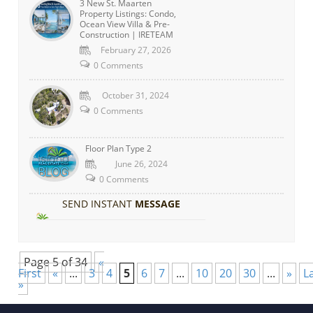
3 New St. Maarten
Property Listings: Condo,
Ocean View Villa & Pre-
Construction | IRETEAM
February 27, 2026
0 Comments
October 31, 2024
0 Comments
Floor Plan Type 2
June 26, 2024
0 Comments
SEND INSTANT
MESSAGE
Page 5 of 34
«
First
«
...
3
4
5
6
7
...
10
20
30
...
»
L
»