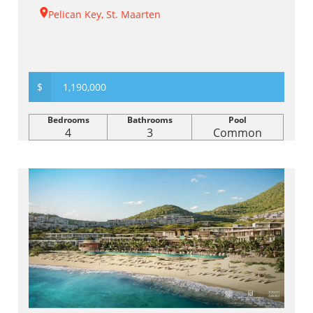
Pelican Key, St. Maarten
$
1,190,000
Bedrooms
Bathrooms
Pool
4
3
Common