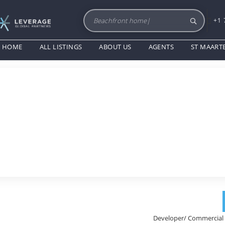
+1 
HOME
ALL LISTINGS
ABOUT US
AGENTS
ST MAART
Developer/ Commercial 