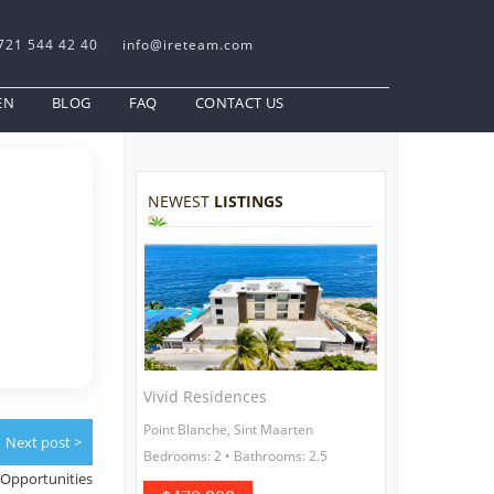
721 544 42 40
info@ireteam.com
EN
BLOG
FAQ
CONTACT US
NEWEST
LISTINGS
Vivid Residences
Point Blanche, Sint Maarten
Next post >
Bedrooms: 2 • Bathrooms: 2.5
Opportunities