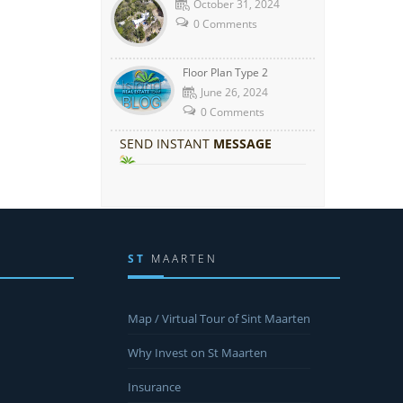
October 31, 2024
0 Comments
Floor Plan Type 2
June 26, 2024
0 Comments
SEND INSTANT
MESSAGE
ST
MAARTEN
Map / Virtual Tour of Sint Maarten
Why Invest on St Maarten
Insurance