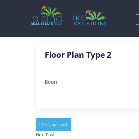
Floor Plan Type 2
Boon
< Previous post
Next Post