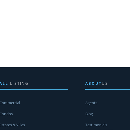
ALL
LISTING
ABOUT
US
Commercial
Agents
Condos
Blog
Estates & Villas
Testimonials