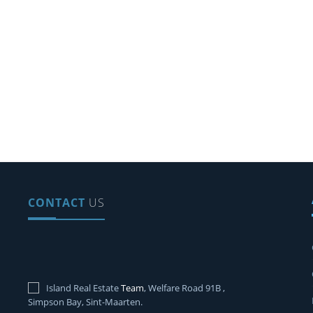
CONTACT
US
Island Real Estate
Team
, Welfare Road 91B ,
Simpson Bay, Sint-Maarten.