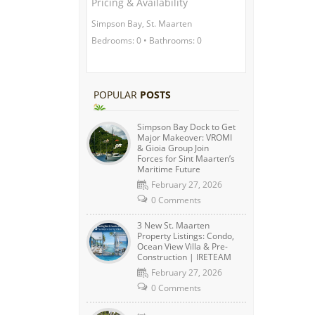
Pricing & Availability
Simpson Bay, St. Maarten
Bedrooms: 0 • Bathrooms: 0
POPULAR
POSTS
Simpson Bay Dock to Get
Major Makeover: VROMI
& Gioia Group Join
Forces for Sint Maarten’s
Maritime Future
February 27, 2026
0 Comments
3 New St. Maarten
Property Listings: Condo,
Ocean View Villa & Pre-
Construction | IRETEAM
February 27, 2026
0 Comments