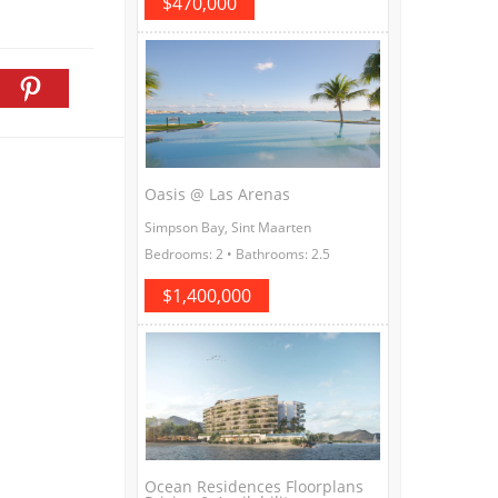
$470,000
Oasis @ Las Arenas
Simpson Bay, Sint Maarten
Bedrooms: 2 • Bathrooms: 2.5
$1,400,000
Ocean Residences Floorplans