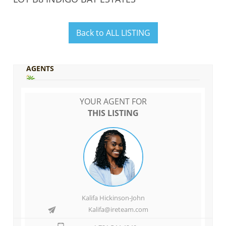
Back to ALL LISTING
AGENTS
YOUR AGENT FOR
THIS LISTING
Kalifa Hickinson-John
Kalifa@ireteam.com