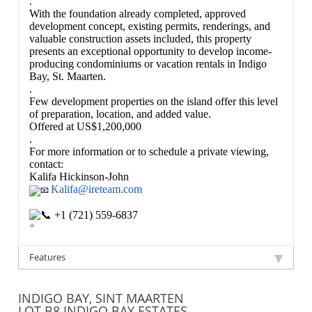
.
With the foundation already completed, approved
development concept, existing permits, renderings, and
valuable construction assets included, this property
presents an exceptional opportunity to develop income-
producing condominiums or vacation rentals in Indigo
Bay, St. Maarten.
.
Few development properties on the island offer this level
of preparation, location, and added value.
Offered at US$1,200,000
.
For more information or to schedule a private viewing,
contact:
Kalifa Hickinson-John
Kalifa@ireteam.com
+1 (721) 559-6837
*
Features
INDIGO BAY, SINT MAARTEN
LOT B8 INDIGO BAY ESTATES