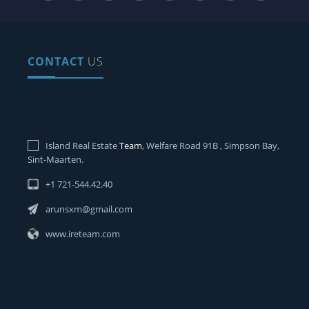
CONTACT
US
Island Real Estate
Team
, Welfare Road 91B , Simpson Bay,
Sint-Maarten.
+1 721-544.42.40
arunsxm@gmail.com
www.ireteam.com