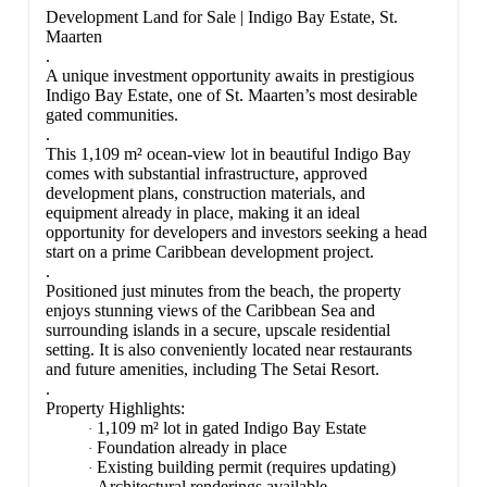
Development Land for Sale | Indigo Bay Estate, St.
Maarten
.
A unique investment opportunity awaits in prestigious
Indigo Bay Estate, one of St. Maarten’s most desirable
gated communities.
.
This 1,109 m² ocean-view lot in beautiful Indigo Bay
comes with substantial infrastructure, approved
development plans, construction materials, and
equipment already in place, making it an ideal
opportunity for developers and investors seeking a head
start on a prime Caribbean development project.
.
Positioned just minutes from the beach, the property
enjoys stunning views of the Caribbean Sea and
surrounding islands in a secure, upscale residential
setting. It is also conveniently located near restaurants
and future amenities, including The Setai Resort.
.
Property Highlights:
1,109 m² lot in gated Indigo Bay Estate
·
Foundation already in place
·
Existing building permit (requires updating)
·
Architectural renderings available