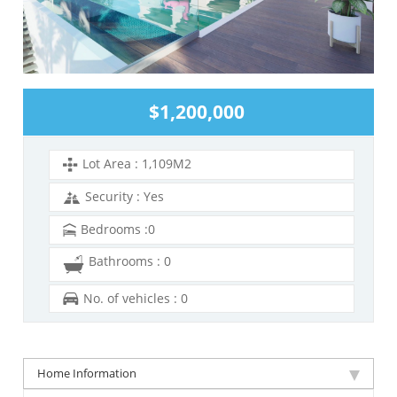
$1,200,000
Lot Area : 1,109M2
Security : Yes
Bedrooms :0
Bathrooms : 0
No. of vehicles : 0
Home Information