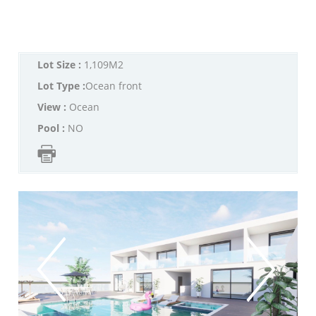
Lot Size :
1,109M2
Lot Type :
Ocean front
View :
Ocean
Pool :
NO