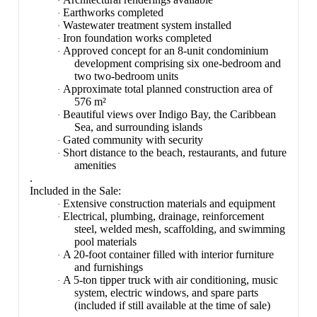
·
Earthworks completed
·
Wastewater treatment system installed
·
Iron foundation works completed
·
Approved concept for an 8-unit condominium
·
development comprising six one-bedroom and
two two-bedroom units
Approximate total planned construction area of
·
576 m²
Beautiful views over Indigo Bay, the Caribbean
·
Sea, and surrounding islands
Gated community with security
·
Short distance to the beach, restaurants, and future
·
amenities
.
Included in the Sale:
Extensive construction materials and equipment
·
Electrical, plumbing, drainage, reinforcement
·
steel, welded mesh, scaffolding, and swimming
pool materials
A 20-foot container filled with interior furniture
·
and furnishings
A 5-ton tipper truck with air conditioning, music
·
system, electric windows, and spare parts
(included if still available at the time of sale)