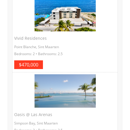
Vivid Residences
Point Blanche, Sint Maarten
Bedrooms: 2 • Bathrooms: 2.5
$470,000
Oasis @ Las Arenas
Simpson Bay, Sint Maarten