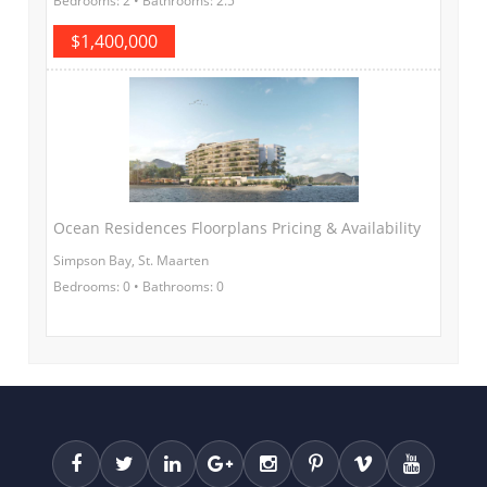
Bedrooms: 2 • Bathrooms: 2.5
$1,400,000
Ocean Residences Floorplans Pricing & Availability
Simpson Bay, St. Maarten
Bedrooms: 0 • Bathrooms: 0