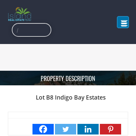
PROPERTY DESCRIPTION
Lot B8 Indigo Bay Estates