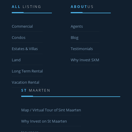
ALL
LISTING
ABOUT
US
Commercial
Agents
Condos
Blog
Estates & Villas
Testimonials
Land
Why Invest SXM
Long Term Rental
Vacation Rental
ST
MAARTEN
Map / Virtual Tour of Sint Maarten
Why Invest on St Maarten