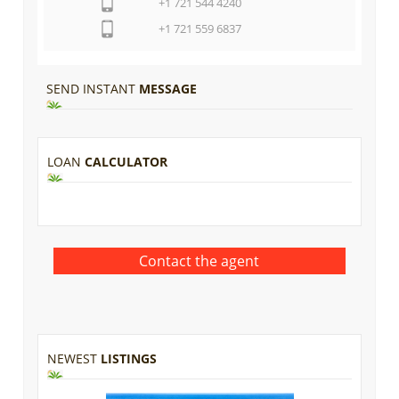
+1 721 544 4240
+1 721 559 6837
SEND INSTANT
MESSAGE
LOAN
CALCULATOR
NEWEST
LISTINGS