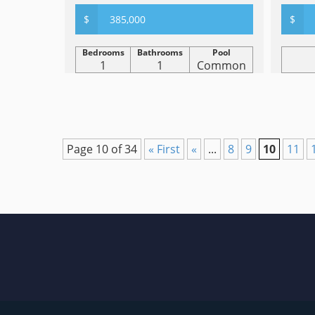
$
385,000
$
Bedrooms
Bathrooms
Pool
1
1
Common
Page 10 of 34
« First
«
...
8
9
10
11