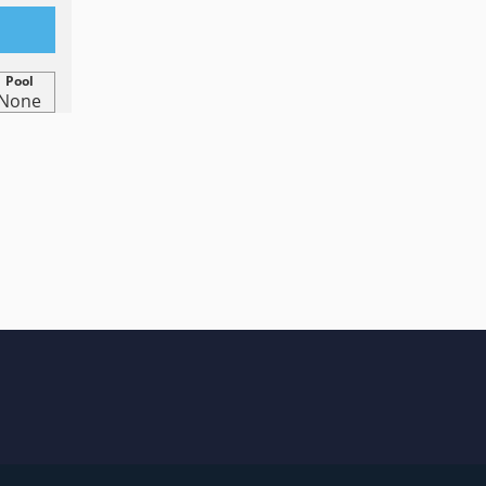
Pool
None