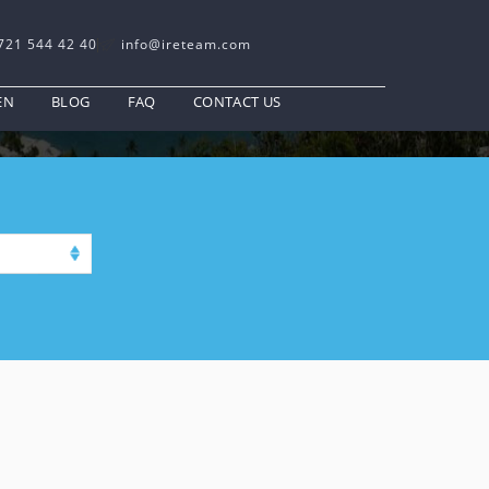
721 544 42 40
info@ireteam.com
EN
BLOG
FAQ
CONTACT US