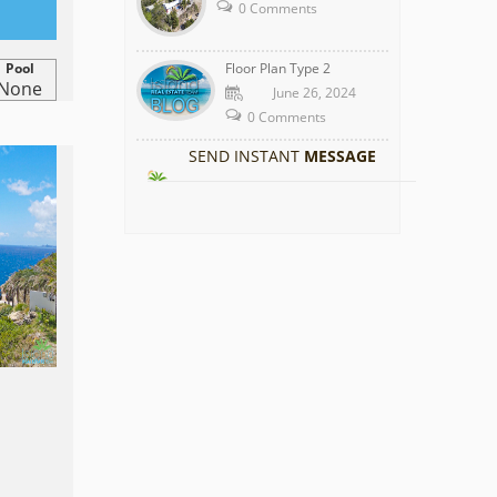
0 Comments
Pool
Floor Plan Type 2
None
June 26, 2024
0 Comments
SEND INSTANT
MESSAGE