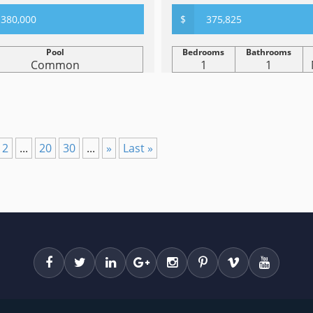
380,000
$
375,825
Pool
Bedrooms
Bathrooms
Common
1
1
12
...
20
30
...
»
Last »