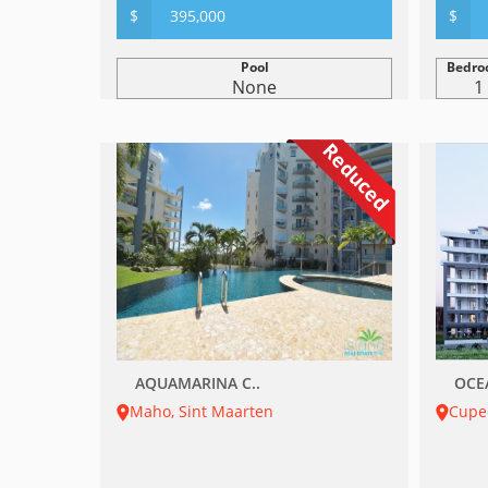
$
395,000
$
Pool
Bedro
None
1
Reduced
AQUAMARINA C..
OCE
Maho, Sint Maarten
Cupe