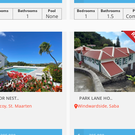
ooms
Bathrooms
Pool
Bedrooms
Bathrooms
P
1
1
None
1
1.5
Co
R
OR NEST..
PARK LANE HO..
oy, St. Maarten
Windwardside, Saba