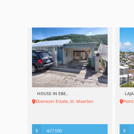
HOUSE IN EBE..
LAJA
Ebenezer Estate, St. Maarten
Point
$
427,500
$