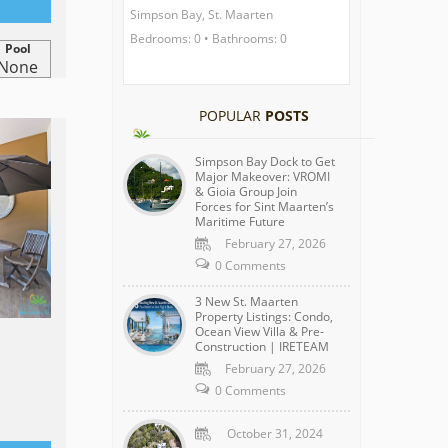
Simpson Bay, St. Maarten
Bedrooms: 0 • Bathrooms: 0
Pool
None
POPULAR
POSTS
Simpson Bay Dock to Get
Major Makeover: VROMI
& Gioia Group Join
Forces for Sint Maarten’s
Maritime Future
February 27, 2026
0 Comments
3 New St. Maarten
Property Listings: Condo,
Ocean View Villa & Pre-
Construction | IRETEAM
February 27, 2026
0 Comments
October 31, 2024