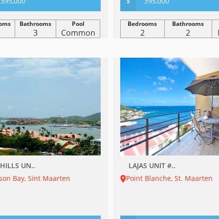
395,000
$
395,000
oms
Bathrooms
Pool
Bedrooms
Bathrooms
3
Common
2
2
HILLS UN..
LAJAS UNIT #..
son Bay, Sint Maarten
Point Blanche, St. Maarten