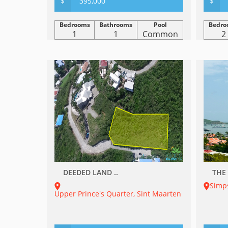
$
395,000
$
Bedrooms
Bathrooms
Pool
Bedro
1
1
Common
2
DEEDED LAND ..
THE 
Simp
Upper Prince's Quarter, Sint Maarten