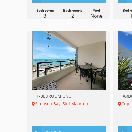
Bedrooms
Bathrooms
Pool
Bedr
3
2
None
1-BEDROOM UN..
ARB
Simpson Bay, Sint Maarten
Cupec