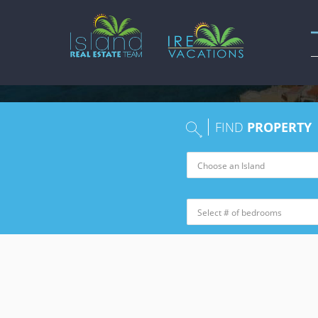
FIND
PROPERTY