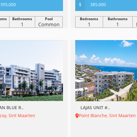
395,000
$
385,000
oms
Bathrooms
Pool
Bedrooms
Bathrooms
1
Common
1
1
AN BLUE R..
LAJAS UNIT #..
coy, Sint Maarten
Point Blanche, Sint Maarten