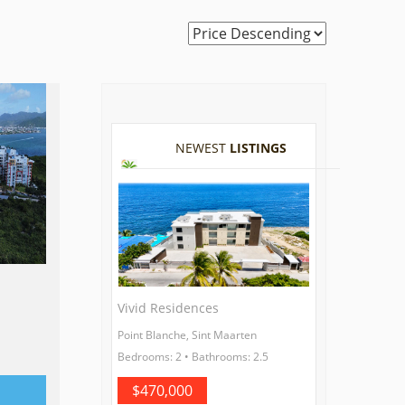
NEWEST
LISTINGS
Vivid Residences
Point Blanche, Sint Maarten
Bedrooms: 2 • Bathrooms: 2.5
$470,000