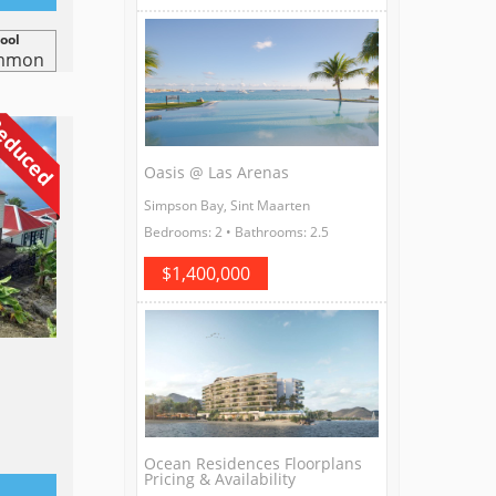
ool
mmon
educed
Oasis @ Las Arenas
Simpson Bay, Sint Maarten
Bedrooms: 2 • Bathrooms: 2.5
$1,400,000
Ocean Residences Floorplans
Pricing & Availability