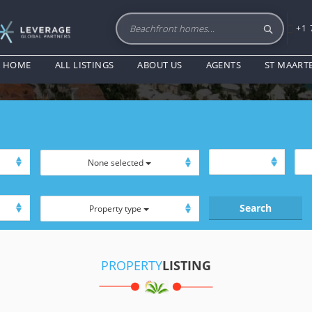
+1 
PROPERTY LISTING
HOME
ALL LISTINGS
ABOUT US
AGENTS
ST MAART
None selected
Property type
PROPERTY
LISTING