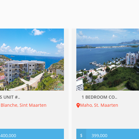
S UNIT #..
1 BEDROOM CO..
 Blanche, Sint Maarten
Maho, St. Maarten
400,000
$
399,000