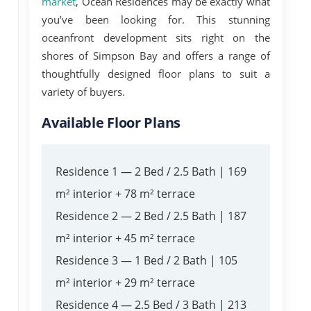
market
,
Ocean Residences
may be exactly what
you’ve been looking for. This stunning
oceanfront development sits right on the
shores of Simpson Bay and offers a range of
thoughtfully designed floor plans to suit a
variety of buyers.
Available Floor Plans
Residence 1
— 2 Bed / 2.5 Bath | 169
m² interior + 78 m² terrace
Residence 2
— 2 Bed / 2.5 Bath | 187
m² interior + 45 m² terrace
Residence 3
— 1 Bed / 2 Bath | 105
m² interior + 29 m² terrace
Residence 4
— 2.5 Bed / 3 Bath | 213