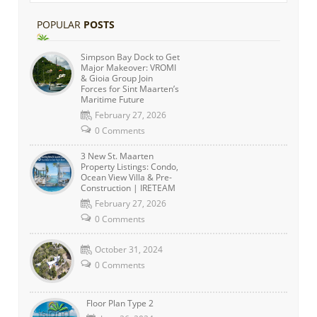
POPULAR
POSTS
Simpson Bay Dock to Get
Major Makeover: VROMI
& Gioia Group Join
Forces for Sint Maarten’s
Maritime Future
February 27, 2026
0 Comments
3 New St. Maarten
Property Listings: Condo,
Ocean View Villa & Pre-
Construction | IRETEAM
February 27, 2026
0 Comments
October 31, 2024
0 Comments
Floor Plan Type 2