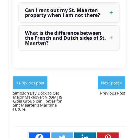
Can I rent out my St. Maarten
property when I am not there?
What is the difference between
the French and Dutch sides of St.
Maarten?
< Previous post
Next post >
Simpson Bay Dock to Get
Previous Post
Major Makeover: VROMI &
Gioia Group Join Forces for
Sint Maarten’s Maritime
Future