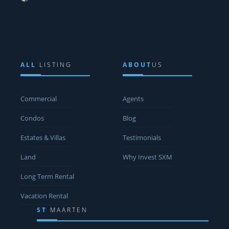
ALL
LISTING
ABOUT
US
Commercial
Agents
Condos
Blog
Estates & Villas
Testimonials
Land
Why Invest SXM
Long Term Rental
Vacation Rental
ST
MAARTEN