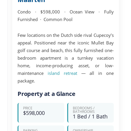
Condo · $598,000 · Ocean View · Fully
Furnished · Common Pool
Few locations on the Dutch side rival Cupecoy’s
appeal. Positioned near the iconic
Mullet Bay
golf course and beach
, this fully furnished one-
bedroom apartment is a turnkey vacation
home, income-producing asset, or low-
maintenance
island retreat
— all in one
package.
Property at a Glance
PRICE
BEDROOMS /
BATHROOMS
$598,000
1 Bed / 1 Bath
PARKING
OWNERSHIP