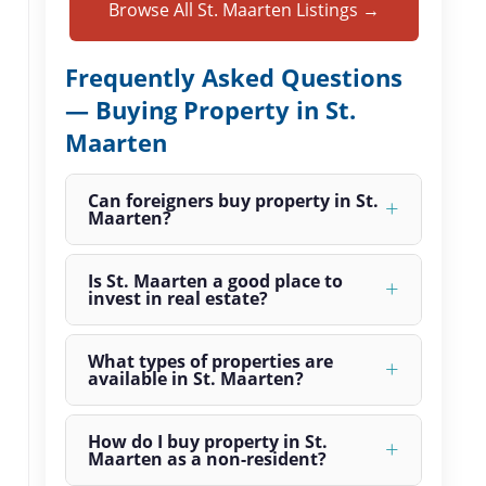
Browse All St. Maarten Listings →
Frequently Asked Questions
— Buying Property in St.
Maarten
Can foreigners buy property in St.
Maarten?
Is St. Maarten a good place to
invest in real estate?
What types of properties are
available in St. Maarten?
How do I buy property in St.
Maarten as a non-resident?