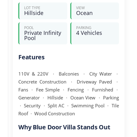
LOT TYPE
VIEW
Hillside
Ocean
POOL
PARKING
Private Infinity
4 Vehicles
Pool
Features
110V & 220V · Balconies · City Water ·
Concrete Construction · Driveway Paved ·
Fans · Fee Simple · Fencing · Furnished ·
Generator · Hillside · Ocean View · Parking
· Security · Split AC · Swimming Pool · Tile
Roof · Wood Construction
Why Blue Door Villa Stands Out