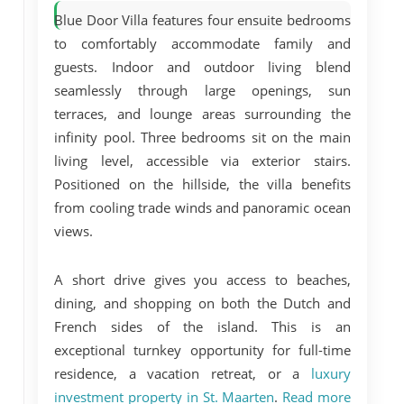
Blue Door Villa features
four ensuite bedrooms
to comfortably accommodate family and
guests. Indoor and outdoor living blend
seamlessly through large openings, sun
terraces, and lounge areas surrounding the
infinity pool. Three bedrooms sit on the main
living level, accessible via exterior stairs.
Positioned on the hillside, the villa benefits
from cooling trade winds and panoramic ocean
views.
A short drive gives you access to beaches,
dining, and shopping on both the Dutch and
French sides of the island. This is an
exceptional turnkey opportunity for full-time
residence, a vacation retreat, or a
luxury
investment property in St. Maarten
.
Read more