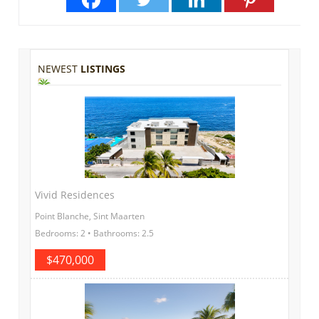
NEWEST
LISTINGS
Vivid Residences
Point Blanche, Sint Maarten
Bedrooms: 2 • Bathrooms: 2.5
$470,000