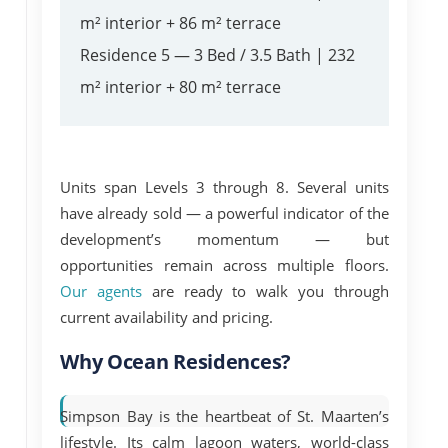
m² interior + 86 m² terrace
Residence 5
— 3 Bed / 3.5 Bath | 232
m² interior + 80 m² terrace
Units span
Levels 3 through 8
. Several units
have already sold — a powerful indicator of the
development’s momentum — but
opportunities remain across multiple floors.
Our agents
are ready to walk you through
current availability and pricing.
Why Ocean Residences?
Simpson Bay is the heartbeat of St. Maarten’s
lifestyle. Its calm lagoon waters, world-class