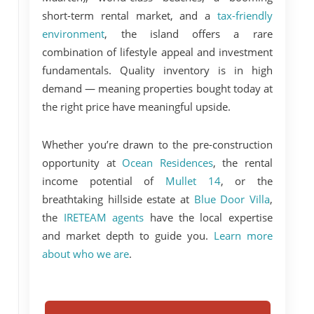
short-term rental market, and a
tax-friendly
environment
, the island offers a rare
combination of lifestyle appeal and investment
fundamentals. Quality inventory is in high
demand — meaning properties bought today at
the right price have meaningful upside.
Whether you’re drawn to the pre-construction
opportunity at
Ocean Residences
, the rental
income potential of
Mullet 14
, or the
breathtaking hillside estate at
Blue Door Villa
,
the
IRETEAM agents
have the local expertise
and market depth to guide you.
Learn more
about who we are
.