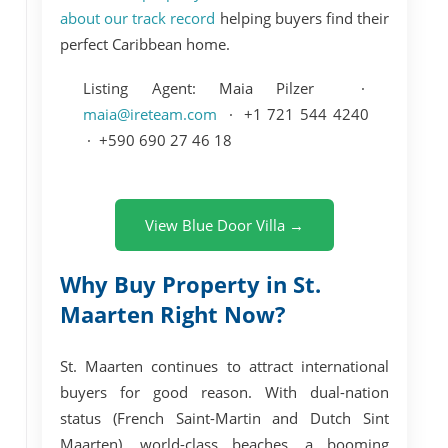
about our track record
helping buyers find their
perfect Caribbean home.
Listing Agent:
Maia Pilzer ·
maia@ireteam.com
· +1 721 544 4240
· +590 690 27 46 18
View Blue Door Villa →
Why Buy Property in St.
Maarten Right Now?
St. Maarten continues to attract international
buyers for good reason. With dual-nation
status (French Saint-Martin and Dutch Sint
Maarten), world-class beaches, a booming