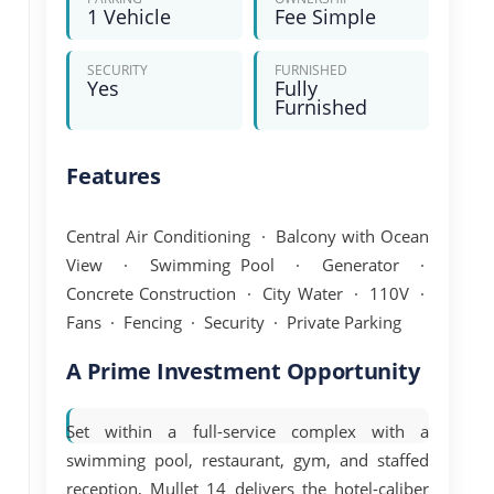
1 Vehicle
Fee Simple
SECURITY
FURNISHED
Yes
Fully
Furnished
Features
Central Air Conditioning · Balcony with Ocean
View · Swimming Pool · Generator ·
Concrete Construction · City Water · 110V ·
Fans · Fencing · Security · Private Parking
A Prime Investment Opportunity
Set within a
full-service complex
with a
swimming pool, restaurant, gym, and staffed
reception, Mullet 14 delivers the hotel-caliber