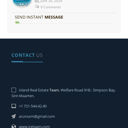
June 26, 2024
0 Comments
SEND INSTANT
MESSAGE
CONTACT
US
Island Real Estate
Team
, Welfare Road 91B , Simpson Bay,
Sint-Maarten.
+1 721-544.42.40
arunsxm@gmail.com
www.ireteam.com