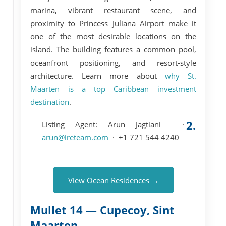
marina, vibrant restaurant scene, and
proximity to Princess Juliana Airport make it
one of the most desirable locations on the
island. The building features a
common pool
,
oceanfront positioning, and resort-style
architecture. Learn more about
why St.
Maarten is a top Caribbean investment
destination
.
2.
Listing Agent:
Arun Jagtiani ·
arun@ireteam.com
· +1 721 544 4240
View Ocean Residences →
Mullet 14 — Cupecoy, Sint
Maarten