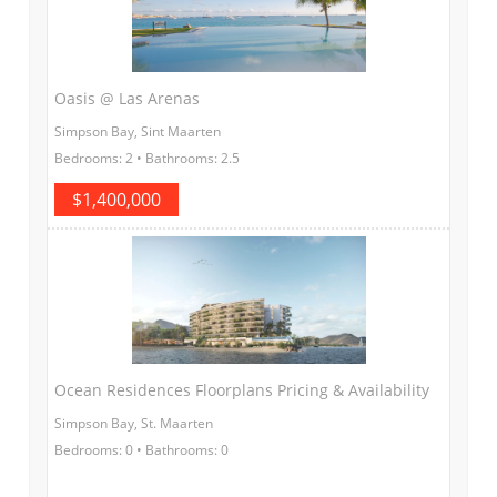
Oasis @ Las Arenas
Simpson Bay, Sint Maarten
Bedrooms: 2 • Bathrooms: 2.5
$1,400,000
Ocean Residences Floorplans Pricing & Availability
Simpson Bay, St. Maarten
Bedrooms: 0 • Bathrooms: 0