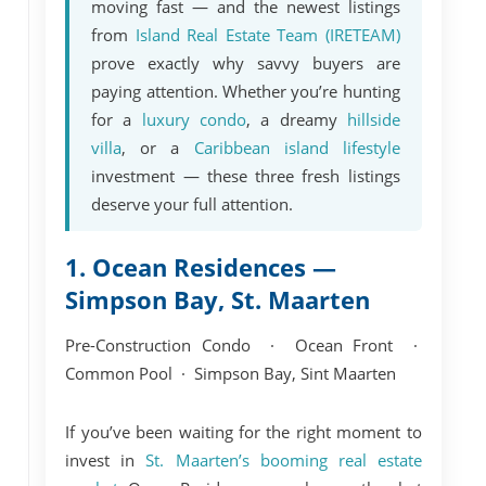
moving fast — and the newest listings
from
Island Real Estate Team (IRETEAM)
prove exactly why savvy buyers are
paying attention. Whether you’re hunting
for a
luxury condo
, a dreamy
hillside
villa
, or a
Caribbean island lifestyle
investment — these three fresh listings
deserve your full attention.
1. Ocean Residences —
Simpson Bay, St. Maarten
Pre-Construction Condo · Ocean Front ·
Common Pool · Simpson Bay, Sint Maarten
If you’ve been waiting for the right moment to
invest in
St. Maarten’s booming real estate