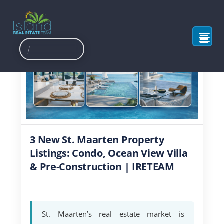
3 New St. Maarten Property
Listings: Condo, Ocean View Villa
& Pre-Construction | IRETEAM
St. Maarten’s real estate market is