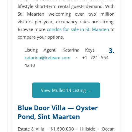
lifestyle short-term rental guests demand. With
St. Maarten welcoming over two million
visitors per year, occupancy rates are strong.
Browse more
condos for sale in St. Maarten
to
compare your options.
3.
Listing Agent:
Katarina Keys ·
katarina@ireteam.com
· +1 721 554
4240
View Mullet 14 Listing →
Blue Door Villa — Oyster
Pond, Sint Maarten
Estate & Villa · $1,690,000 · Hillside · Ocean