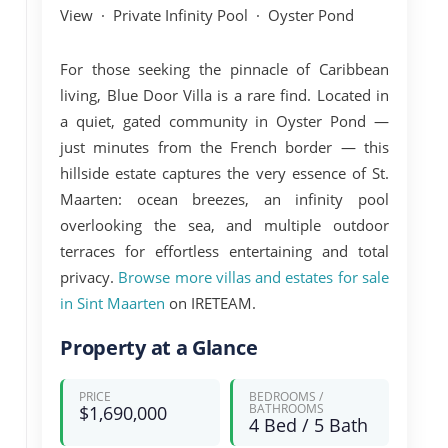
View · Private Infinity Pool · Oyster Pond
For those seeking the pinnacle of Caribbean
living,
Blue Door Villa
is a rare find. Located in
a quiet, gated community in
Oyster Pond
—
just minutes from the French border — this
hillside estate captures the very essence of St.
Maarten: ocean breezes, an infinity pool
overlooking the sea, and multiple outdoor
terraces for effortless entertaining and total
privacy.
Browse more villas and estates for sale
in Sint Maarten
on IRETEAM.
Property at a Glance
PRICE
BEDROOMS /
BATHROOMS
$1,690,000
4 Bed / 5 Bath