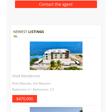
NEWEST
LISTINGS
Vivid Residences
Point Blanche, Sint Maarten
Bedrooms: 2 • Bathrooms: 2.5
$470,000