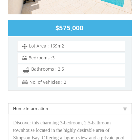
$575,000
Lot Area : 169m2
Bedrooms :3
Bathrooms : 2.5
No. of vehicles : 2
Home Information
Discover this charming 3-bedroom, 2.5-bathroom
townhouse located in the highly desirable area of
Simpson Bay. Offering a lagoon view and a private pool,