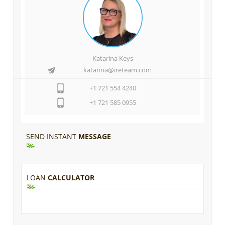
Katarina Keys
katarina@ireteam.com
+1 721 554 4240
+1 721 585 0955
SEND INSTANT
MESSAGE
LOAN
CALCULATOR