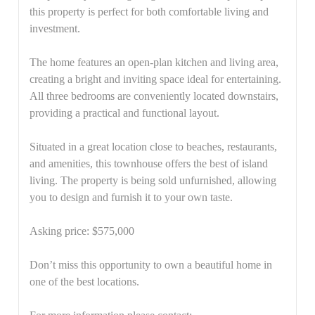
this property is perfect for both comfortable living and
investment.
The home features an open-plan kitchen and living area,
creating a bright and inviting space ideal for entertaining.
All three bedrooms are conveniently located downstairs,
providing a practical and functional layout.
Situated in a great location close to beaches, restaurants,
and amenities, this townhouse offers the best of island
living. The property is being sold unfurnished, allowing
you to design and furnish it to your own taste.
Asking price: $575,000
Don’t miss this opportunity to own a beautiful home in
one of the best locations.