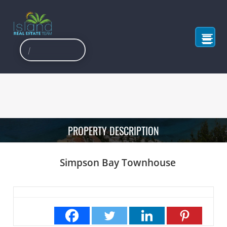
PROPERTY DESCRIPTION
Simpson Bay Townhouse