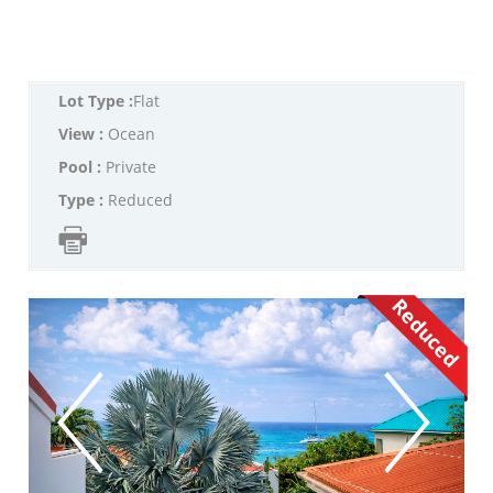
Lot Type :
Flat
View :
Ocean
Pool :
Private
Type :
Reduced
Reduced