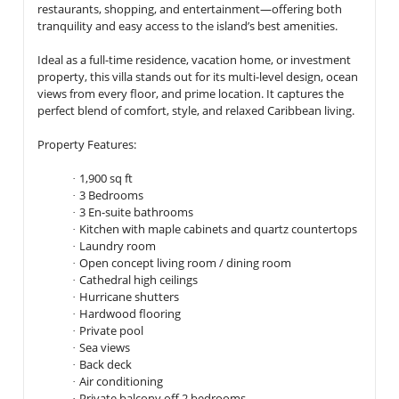
restaurants, shopping, and entertainment—offering both
tranquility and easy access to the island’s best amenities.
Ideal as a full-time residence, vacation home, or investment
property, this villa stands out for its multi-level design, ocean
views from every floor, and prime location. It captures the
perfect blend of comfort, style, and relaxed Caribbean living.
Property Features:
1,900 sq ft
·
3 Bedrooms
·
3 En-suite bathrooms
·
Kitchen with
maple cabinets
and
quartz countertops
·
Laundry room
·
Open concept living room / dining room
·
Cathedral high ceilings
·
Hurricane shutters
·
Hardwood flooring
·
Private pool
·
Sea views
·
Back deck
·
Air conditioning
·
Private balcony off 2 bedrooms
·