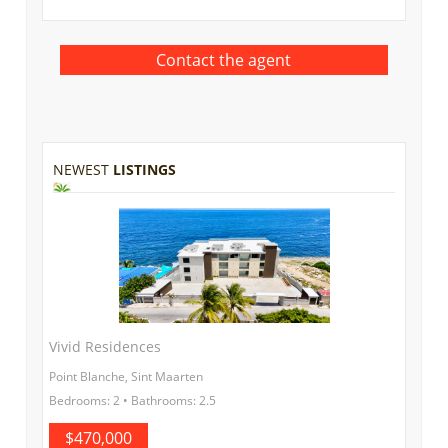
NEWEST
LISTINGS
Vivid Residences
Point Blanche, Sint Maarten
Bedrooms: 2 • Bathrooms: 2.5
$470,000