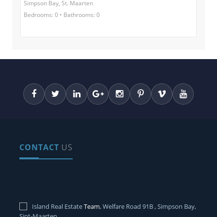
Simpson Bay, St. Maarten
Bedrooms: 0 • Bathrooms: 0
CONTACT
US
Island Real Estate
Team
, Welfare Road 91B , Simpson Bay,
Sint-Maarten.