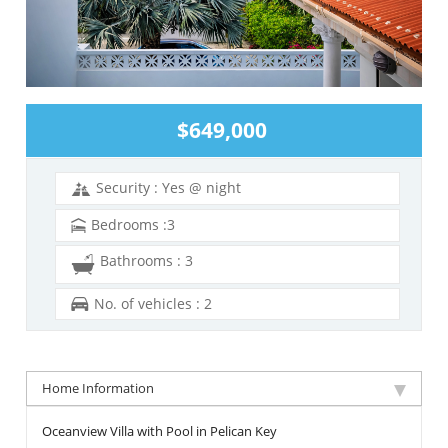
$649,000
Security : Yes @ night
Bedrooms :3
Bathrooms : 3
No. of vehicles : 2
Home Information
Oceanview Villa with Pool in Pelican Key