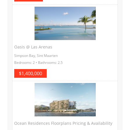
Oasis @ Las Arenas
Simpson Bay, Sint Maarten
Bedrooms: 2 • Bathrooms: 2.5
$1,400,000
Ocean Residences Floorplans Pricing & Availability