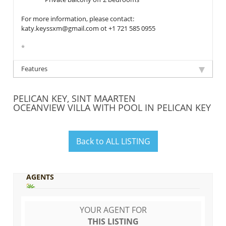
For more information, please contact:
katy.keyssxm@gmail.com ot +1 721 585 0955
*
Features
PELICAN KEY, SINT MAARTEN
OCEANVIEW VILLA WITH POOL IN PELICAN KEY
Back to ALL LISTING
AGENTS
YOUR AGENT FOR
THIS LISTING