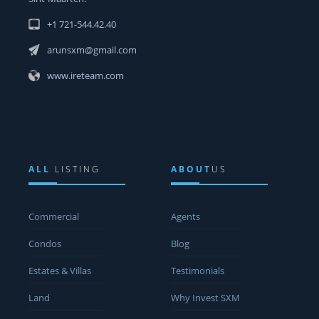
+1 721-544.42.40
arunsxm@gmail.com
www.ireteam.com
ALL
LISTING
ABOUT
US
Commercial
Agents
Condos
Blog
Estates & Villas
Testimonials
Land
Why Invest SXM