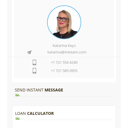
Katarina Keys
katarina@ireteam.com
+1 721 554 4240
+1 721 585 0955
SEND INSTANT
MESSAGE
LOAN
CALCULATOR