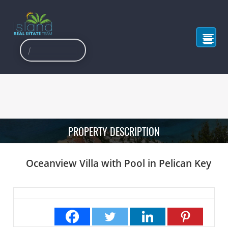
PROPERTY DESCRIPTION
Oceanview Villa with Pool in Pelican Key