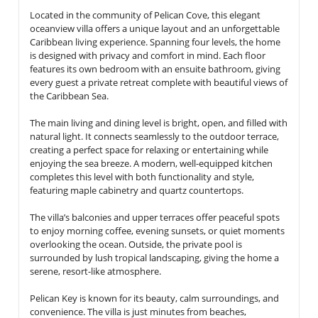
Located in the community of
Pelican Cove
, this elegant
oceanview villa offers a unique layout and an unforgettable
Caribbean living experience. Spanning
four levels
, the home
is designed with privacy and comfort in mind. Each floor
features its own bedroom with an ensuite bathroom, giving
every guest a private retreat complete with beautiful views of
the Caribbean Sea.
The main living and dining level is bright, open, and filled with
natural light. It connects seamlessly to the outdoor terrace,
creating a perfect space for relaxing or entertaining while
enjoying the sea breeze. A modern, well-equipped kitchen
completes this level with both functionality and style,
featuring
maple cabinetry and quartz countertops
.
The villa’s balconies and upper terraces offer peaceful spots
to enjoy morning coffee, evening sunsets, or quiet moments
overlooking the ocean. Outside, the
private pool
is
surrounded by lush tropical landscaping, giving the home a
serene, resort-like atmosphere.
Pelican Key is known for its beauty, calm surroundings, and
convenience. The villa is just minutes from beaches,