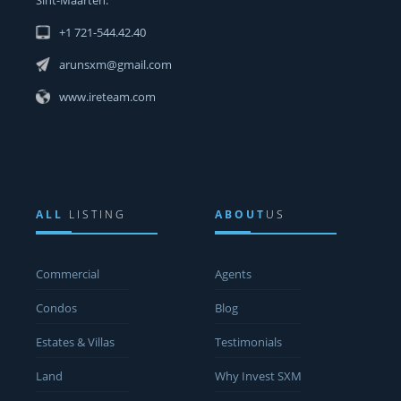
+1 721-544.42.40
arunsxm@gmail.com
www.ireteam.com
ALL
LISTING
ABOUT
US
Commercial
Agents
Condos
Blog
Estates & Villas
Testimonials
Land
Why Invest SXM