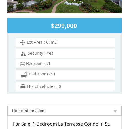
$299,000
Lot Area : 67m2
Security : Yes
Bedrooms :1
Bathrooms : 1
No. of vehicles : 0
Home Information
For Sale: 1-Bedroom La Terrasse Condo in St.