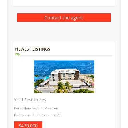
NEWEST
LISTINGS
Vivid Residences
Point Blanche, Sint Maarten
Bedrooms: 2 • Bathrooms: 2.5
$470,000