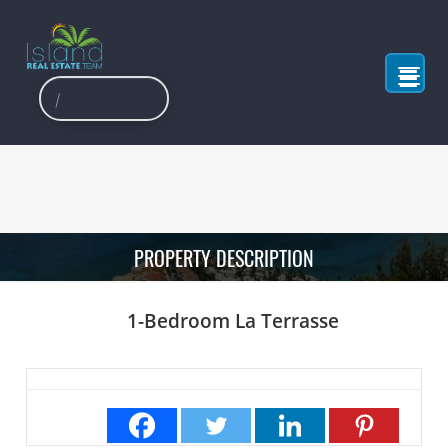
PROPERTY DESCRIPTION
1-Bedroom La Terrasse