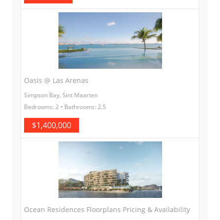
Oasis @ Las Arenas
Simpson Bay, Sint Maarten
Bedrooms: 2 • Bathrooms: 2.5
$1,400,000
Ocean Residences Floorplans Pricing & Availability