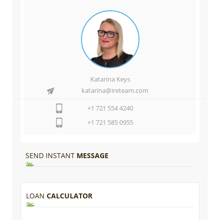
Katarina Keys
katarina@ireteam.com
+1 721 554 4240
+1 721 585 0955
SEND INSTANT
MESSAGE
LOAN
CALCULATOR