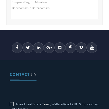
Simpson Bay, St. Maarten
Bedrooms: 0 • Bathrooms: 0
CONTACT
US
Island Real Estate
Team
, Welfare Road 91B , Simpson Bay,
Sint-Maarten.