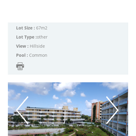
Lot Size :
67m2
Lot Type :
other
View :
Hillside
Pool :
Common