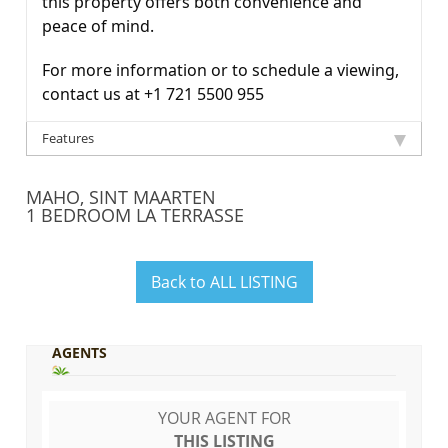
this property offers both convenience and
peace of mind.
For more information or to schedule a viewing,
contact us at +1 721 5500 955
Features
MAHO, SINT MAARTEN
1 BEDROOM LA TERRASSE
Back to ALL LISTING
AGENTS
YOUR AGENT FOR
THIS LISTING