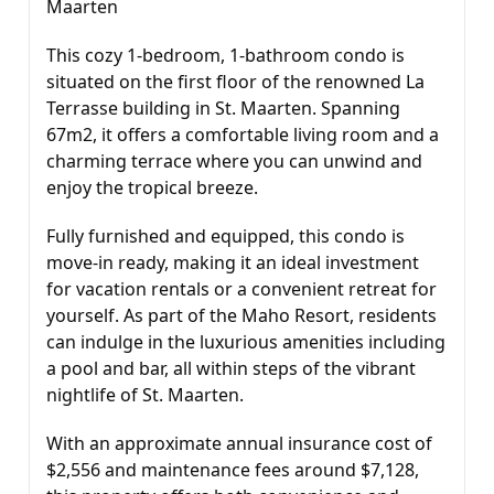
Maarten
This cozy 1-bedroom, 1-bathroom condo is
situated on the first floor of the renowned La
Terrasse building in St. Maarten. Spanning
67m2, it offers a comfortable living room and a
charming terrace where you can unwind and
enjoy the tropical breeze.
Fully furnished and equipped, this condo is
move-in ready, making it an ideal investment
for vacation rentals or a convenient retreat for
yourself. As part of the Maho Resort, residents
can indulge in the luxurious amenities including
a pool and bar, all within steps of the vibrant
nightlife of St. Maarten.
With an approximate annual insurance cost of
$2,556 and maintenance fees around $7,128,