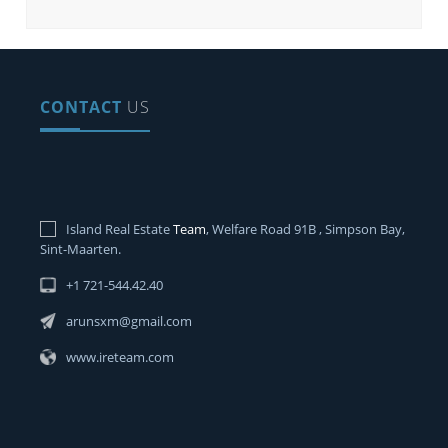
CONTACT
US
Island Real Estate
Team
, Welfare Road 91B , Simpson Bay,
Sint-Maarten.
+1 721-544.42.40
arunsxm@gmail.com
www.ireteam.com