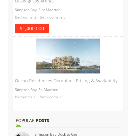
Oasis @ Las Arenas
Simpson Bay, Sint Maarten
Bedrooms: 2 • Bathrooms: 2.5
$1,400,000
Ocean Residences Floorplans Pricing & Availability
Simpson Bay, St. Maarten
Bedrooms: 0 • Bathrooms: 0
POPULAR
POSTS
Simpson Bay Dock to Get