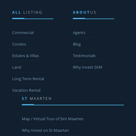
ALL
LISTING
ABOUT
US
Commercial
Agents
Condos
Blog
Estates & Villas
Testimonials
Land
Why Invest SXM
Long Term Rental
Vacation Rental
ST
MAARTEN
Map / Virtual Tour of Sint Maarten
Why Invest on St Maarten