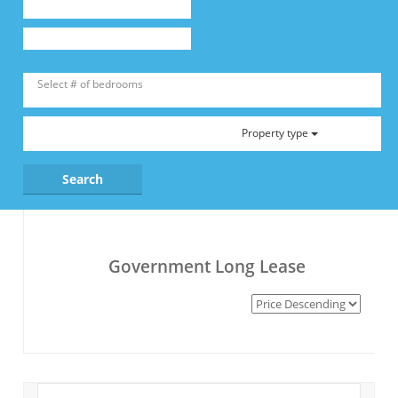
Property type
Government Long Lease