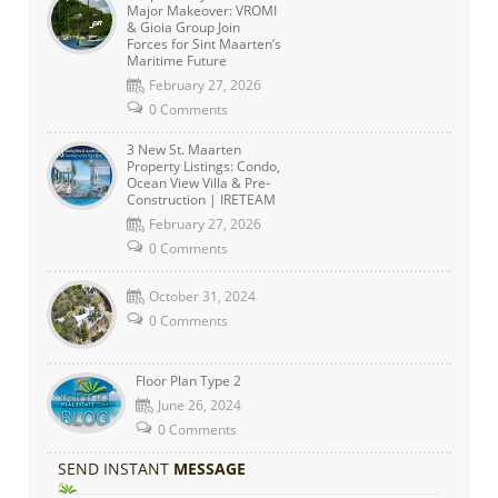
Major Makeover: VROMI
& Gioia Group Join
Forces for Sint Maarten’s
Maritime Future
February 27, 2026
0 Comments
3 New St. Maarten
Property Listings: Condo,
Ocean View Villa & Pre-
Construction | IRETEAM
February 27, 2026
0 Comments
October 31, 2024
0 Comments
Floor Plan Type 2
June 26, 2024
0 Comments
SEND INSTANT
MESSAGE