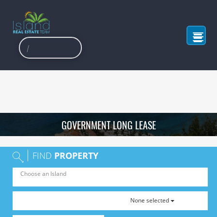
GOVERNMENT LONG LEASE
FIND
PROPERTY
None selected