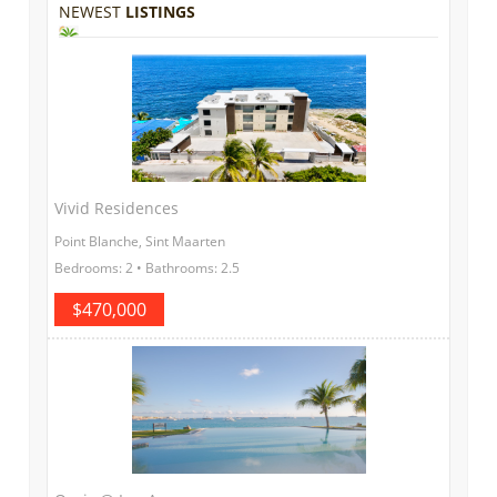
NEWEST
LISTINGS
Vivid Residences
Point Blanche, Sint Maarten
Bedrooms: 2 • Bathrooms: 2.5
$470,000