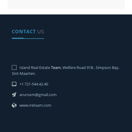
CONTACT
US
Island Real Estate
Team
, Welfare Road 91B , Simpson Bay,
Sint-Maarten.
+1 721-544.42.40
arunsxm@gmail.com
www.ireteam.com