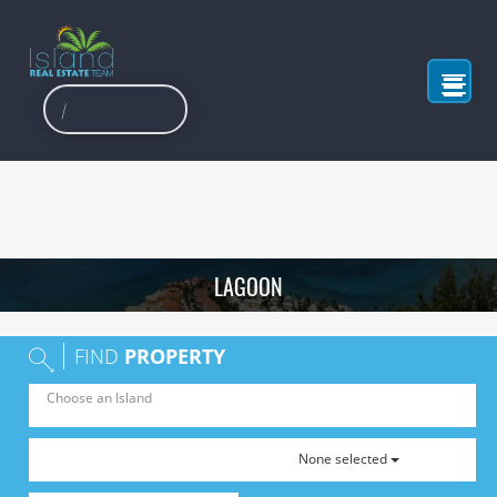
LAGOON
FIND
PROPERTY
None selected