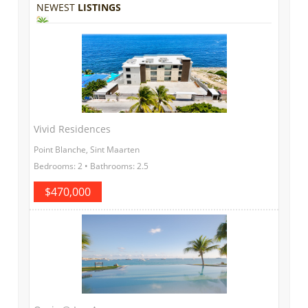
NEWEST
LISTINGS
Vivid Residences
Point Blanche, Sint Maarten
Bedrooms: 2 • Bathrooms: 2.5
$470,000