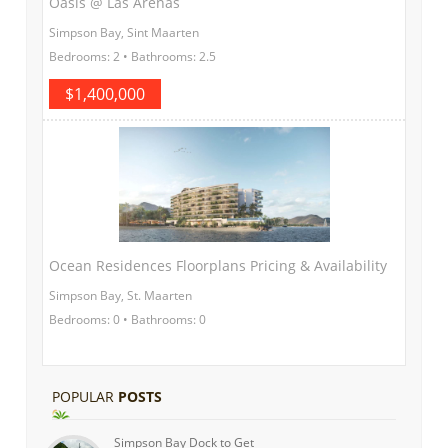
Oasis @ Las Arenas
Simpson Bay, Sint Maarten
Bedrooms: 2 • Bathrooms: 2.5
$1,400,000
Ocean Residences Floorplans Pricing & Availability
Simpson Bay, St. Maarten
Bedrooms: 0 • Bathrooms: 0
POPULAR
POSTS
Simpson Bay Dock to Get