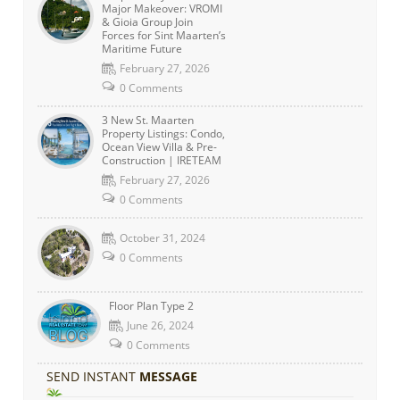
Major Makeover: VROMI
& Gioia Group Join
Forces for Sint Maarten’s
Maritime Future
February 27, 2026
0 Comments
3 New St. Maarten
Property Listings: Condo,
Ocean View Villa & Pre-
Construction | IRETEAM
February 27, 2026
0 Comments
October 31, 2024
0 Comments
Floor Plan Type 2
June 26, 2024
0 Comments
SEND INSTANT
MESSAGE