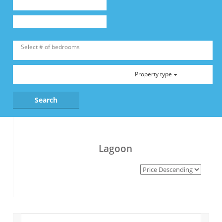
Property type
Lagoon