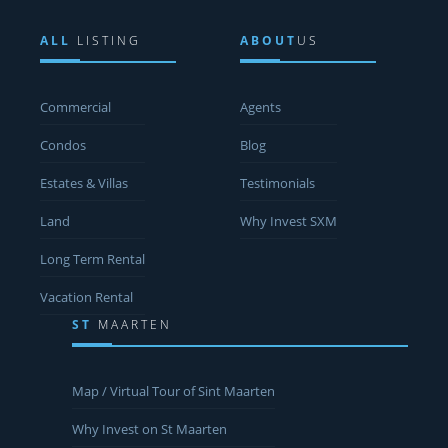
ALL
LISTING
ABOUT
US
Commercial
Agents
Condos
Blog
Estates & Villas
Testimonials
Land
Why Invest SXM
Long Term Rental
Vacation Rental
ST
MAARTEN
Map / Virtual Tour of Sint Maarten
Why Invest on St Maarten