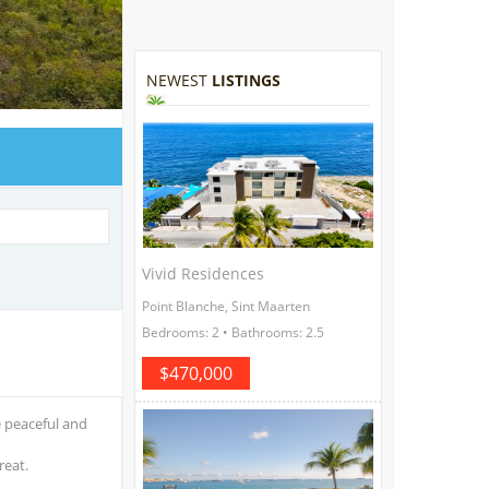
NEWEST
LISTINGS
Vivid Residences
Point Blanche, Sint Maarten
Bedrooms: 2 • Bathrooms: 2.5
$470,000
e peaceful and
reat.