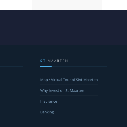
ST
MAARTEN
Map / Virtual Tour of Sint Maarten
Why Invest on St Maarten
Insurance
Banking