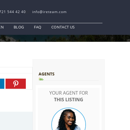
721 544 42 40
info@ireteam.com
EN
BLOG
FAQ
CONTACT US
AGENTS
YOUR AGENT FOR
THIS LISTING