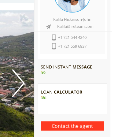
Kalifa Hickinson-John
Kalifa@ireteam.com
+1 721 544 4240
+1 721 559 6837
SEND INSTANT
MESSAGE
LOAN
CALCULATOR