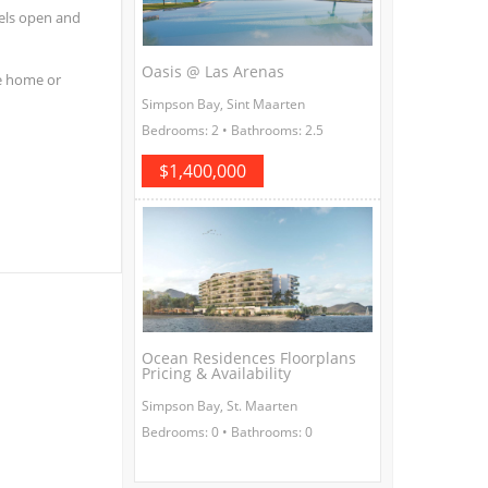
eels open and
Oasis @ Las Arenas
he home or
Simpson Bay, Sint Maarten
Bedrooms: 2 • Bathrooms: 2.5
$1,400,000
Ocean Residences Floorplans
Pricing & Availability
Simpson Bay, St. Maarten
Bedrooms: 0 • Bathrooms: 0