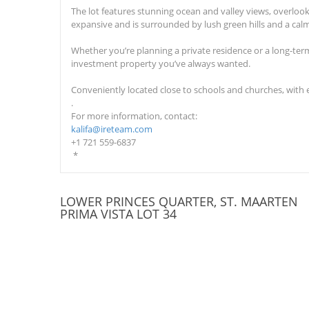
The l
ot feature
s
stunning ocean and valley views, overlooki
expansive and is surrounded by lush green hills and a ca
Whether you’re planning a private residence or a long-ter
investment property you’ve always wanted.
Conveniently located close to schools and churches, with 
.
For more information, contact:
kalifa@ireteam.com
+1 721 559-6837
*
LOWER PRINCES QUARTER, ST. MAARTEN
PRIMA VISTA LOT 34