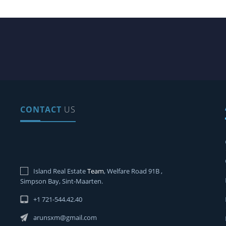
CONTACT
US
Island Real Estate
Team
, Welfare Road 91B ,
Simpson Bay, Sint-Maarten.
+1 721-544.42.40
arunsxm@gmail.com