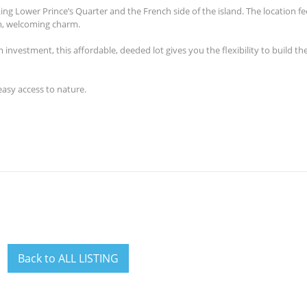
ng Lower Prince’s Quarter and the French side of the island. The location f
lm, welcoming charm.
m investment, th
is
affordable, deeded lot give
s
you the flexibility to build t
easy access to nature.
Back to ALL LISTING