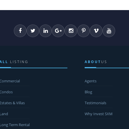
ALL
LISTING
ABOUT
US
Commercial
Agents
Condos
Blog
Estates & Villas
Testimonials
Land
Why Invest SXM
Long Term Rental