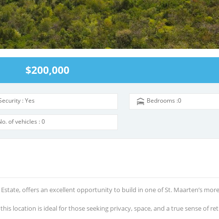
$200,000
Security : Yes
Bedrooms :0
No. of vehicles : 0
 Estate, offer
s
an excellent opportunity to build in one of St. Maarten’s mor
is location is ideal for those seeking privacy, space, and a true sense of ret