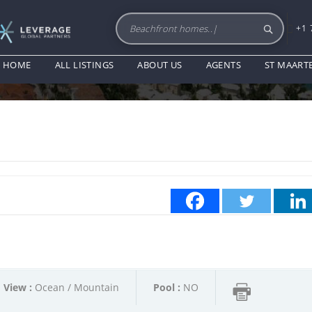
+1 
PROPERTY DESCRIPTION
HOME
ALL LISTINGS
ABOUT US
AGENTS
ST MAART
View :
Ocean / Mountain
Pool :
NO