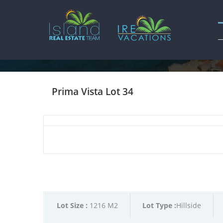
Prima Vista Lot 34
Lot Size :
1216 M2
Lot Type :
Hillside