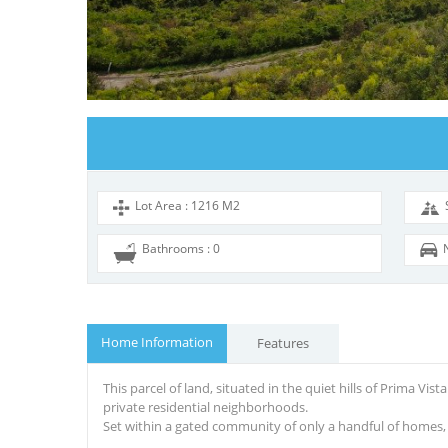
Lot Area : 1216 M2
Bathrooms : 0
Home Information
Features
Th
is
parcel of land, situated in the quiet hills of Prima Vista
private residential neighborhoods.
Set within a gated community of only a handful of homes, th