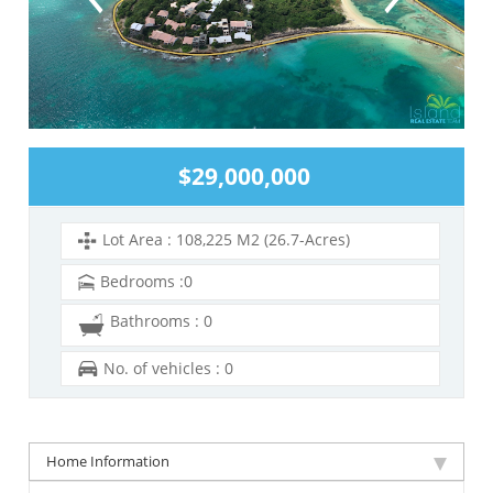
$29,000,000
Lot Area : 108,225 M2 (26.7-Acres)
Bedrooms :0
Bathrooms : 0
No. of vehicles : 0
Home Information