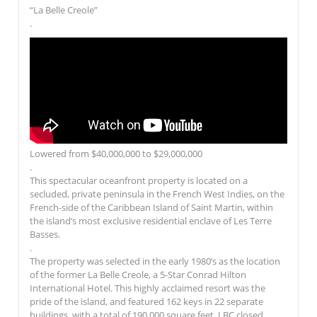
“La Belle Creole”
.
Lowered from $40,000,000 to $29,000,000
.
This spectacular oceanfront property is located on a
secluded, private peninsula in the French West Indies, on the
French-side of the Caribbean Island of Saint Martin, within
the island’s most exclusive residential enclave of Les Terre
Basses.
.
The property was selected in the early 1980’s as the location
of the former La Belle Creole, a 5-Star Conrad Hilton
International Hotel. This highly acclaimed resort was the
pride of the island, and featured 162 keys in 22 separate
buildings, with a total of 190,000 square feet. LBC closed