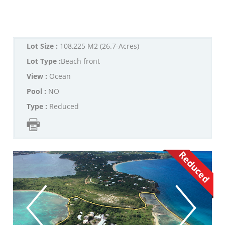
Lot Size :
108,225 M2 (26.7-Acres)
Lot Type :
Beach front
View :
Ocean
Pool :
NO
Type :
Reduced
Reduced