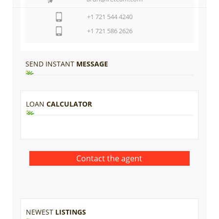
+1 721 544 4240
+1 721 586 2626
SEND INSTANT
MESSAGE
LOAN
CALCULATOR
NEWEST
LISTINGS