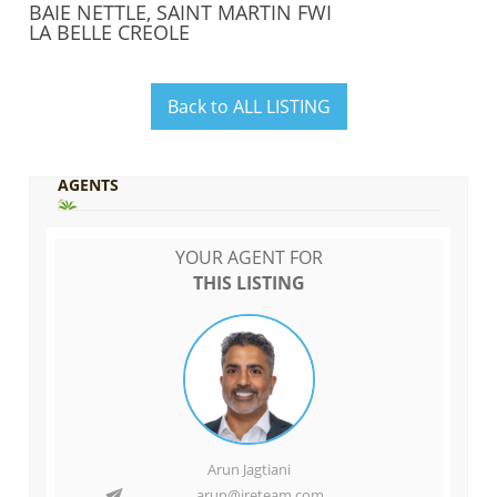
BAIE NETTLE, SAINT MARTIN FWI
LA BELLE CREOLE
Back to ALL LISTING
AGENTS
YOUR AGENT FOR
THIS LISTING
Arun Jagtiani
arun@ireteam.com