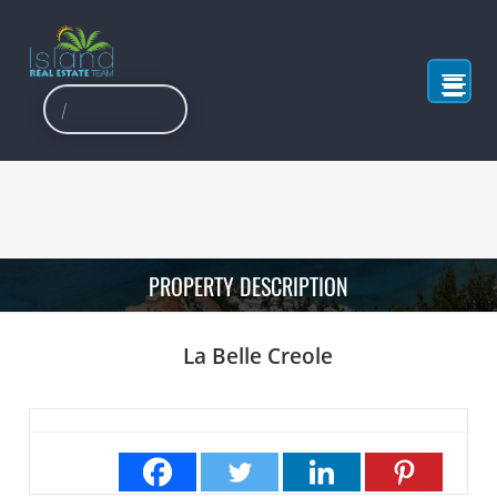
PROPERTY DESCRIPTION
La Belle Creole