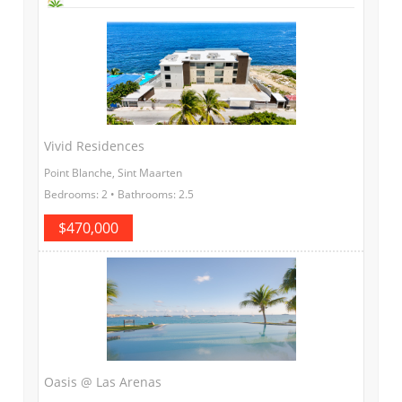
Vivid Residences
Point Blanche, Sint Maarten
Bedrooms: 2 • Bathrooms: 2.5
$470,000
Oasis @ Las Arenas