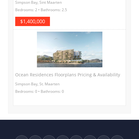
Simpson Bay, Sint Maarten
Bedrooms: 2 • Bathrooms: 2.5
$1,400,000
Ocean Residences Floorplans Pricing & Availability
Simpson Bay, St. Maarten
Bedrooms: 0 • Bathrooms: 0