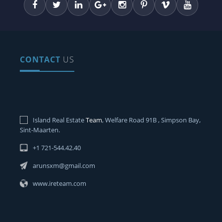
CONTACT
US
Island Real Estate
Team
, Welfare Road 91B , Simpson Bay,
Sint-Maarten.
+1 721-544.42.40
arunsxm@gmail.com
www.ireteam.com