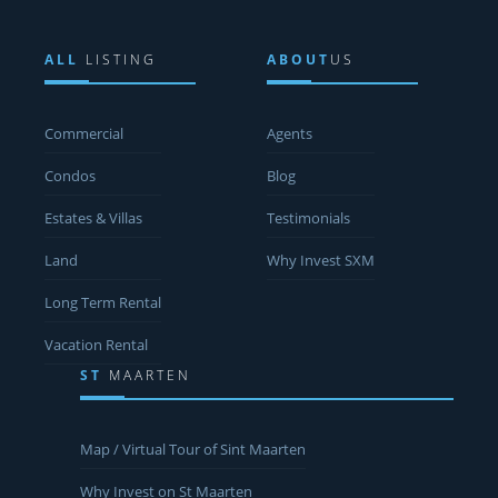
ALL
LISTING
ABOUT
US
Commercial
Agents
Condos
Blog
Estates & Villas
Testimonials
Land
Why Invest SXM
Long Term Rental
Vacation Rental
ST
MAARTEN
Map / Virtual Tour of Sint Maarten
Why Invest on St Maarten