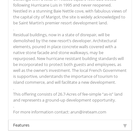
following Hurricane Luis in 1995 and never reopened.
Nestled in a stunning Baie Nettle cove, with fabulous views of
the capital city of Marigot, the site is widely acknowledged to
be Saint Martin’s premier resort development land.
.
Residual buildings, now in a state of disrepair, will be
demolished by the new resort’s developer. Architectural
elements, poured in place concrete walls covered with a
native stone facade and stone walkways, may be
repurposed. New hurricane resistant building standards will
be incorporated to protect both guests and employees, as
well as the owner’s investment. The local French Government
is supportive, understands the importance of tourism to
island commerce, and will facilitate a new development.
.
This offering consists of 26.7-Acres of fee-simple “as-is” land
and represents a ground-up development opportunity.
.
For more information contact: arun@ireteam.com
Features